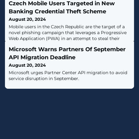
Czech Mobile Users Targeted in New
Banking Credential Theft Scheme
August 20, 2024
Mobile users in the Czech Republic are the target of a
novel phishing campaign that leverages a Progressive
Web Application (PWA) in an attempt to steal their
banking account credentials.The attacks have targeted
Microsoft Warns Partners Of September
the Czech-based Československá obchodní banka
(CSOB), as well as the Hungarian OTP Bank and the
API Migration Deadline
Georgian TBC Bank, according to Slovak cybersecurity
August 20, 2024
company ESET."The phishing
Microsoft urges Partner Center API migration to avoid
service disruption in September.