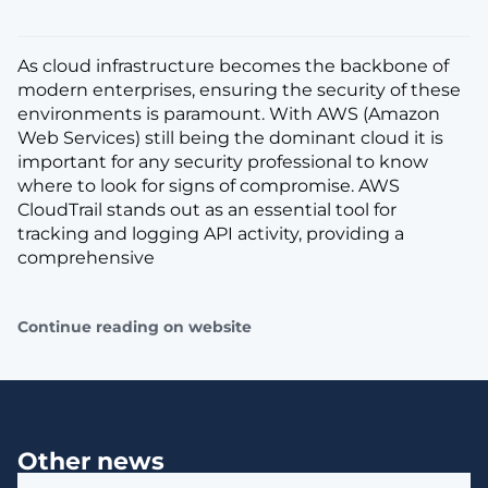
As cloud infrastructure becomes the backbone of
modern enterprises, ensuring the security of these
environments is paramount. With AWS (Amazon
Web Services) still being the dominant cloud it is
important for any security professional to know
where to look for signs of compromise. AWS
CloudTrail stands out as an essential tool for
tracking and logging API activity, providing a
comprehensive
Continue reading on website
Other news