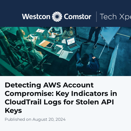
Toggle main navigation
Detecting AWS Account
Compromise: Key Indicators in
CloudTrail Logs for Stolen API
Keys
Published on August 20, 2024