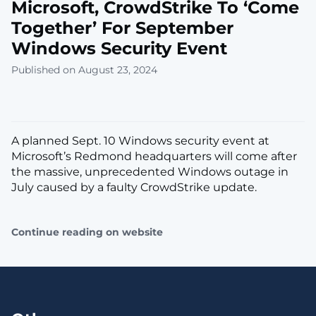
Microsoft, CrowdStrike To ‘Come
Together’ For September
Windows Security Event
Published on August 23, 2024
A planned Sept. 10 Windows security event at
Microsoft’s Redmond headquarters will come after
the massive, unprecedented Windows outage in
July caused by a faulty CrowdStrike update.
Continue reading on website