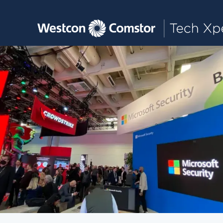
Toggle main navigation