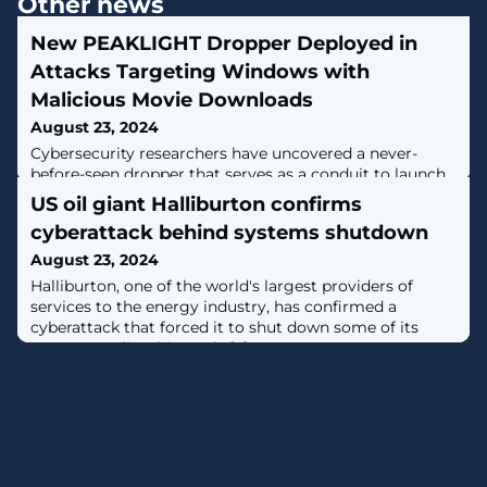
Other news
New PEAKLIGHT Dropper Deployed in
Attacks Targeting Windows with
Malicious Movie Downloads
August 23, 2024
Cybersecurity researchers have uncovered a never-
before-seen dropper that serves as a conduit to launch
next-stage malware with the ultimate goal of infecting
US oil giant Halliburton confirms
Windows systems with information stealers and
cyberattack behind systems shutdown
loaders."This memory-only dropper decrypts and
executes a PowerShell-based downloader," Google-
August 23, 2024
owned Mandiant said. "This PowerShell-based
​Halliburton, one of the world's largest providers of
downloader is being tracked as PEAKLIGHT."Some of
services to the energy industry, has confirmed a
cyberattack that forced it to shut down some of its
systems earlier this week. [...]