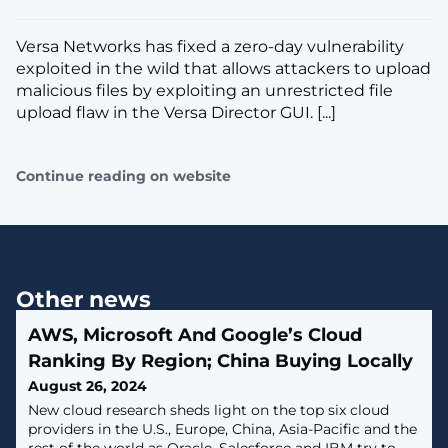
Versa Networks has fixed a zero-day vulnerability
exploited in the wild that allows attackers to upload
malicious files by exploiting an unrestricted file
upload flaw in the Versa Director GUI. [...]
Continue reading on website
Other news
AWS, Microsoft And Google’s Cloud
Ranking By Region; China Buying Locally
August 26, 2024
New cloud research sheds light on the top six cloud
providers in the U.S., Europe, China, Asia-Pacific and the