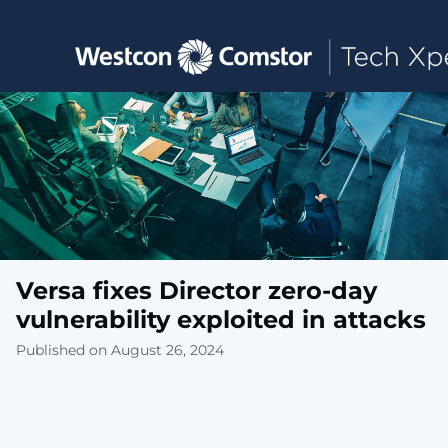
Toggle main navigation
Versa fixes Director zero-day
vulnerability exploited in attacks
Published on August 26, 2024