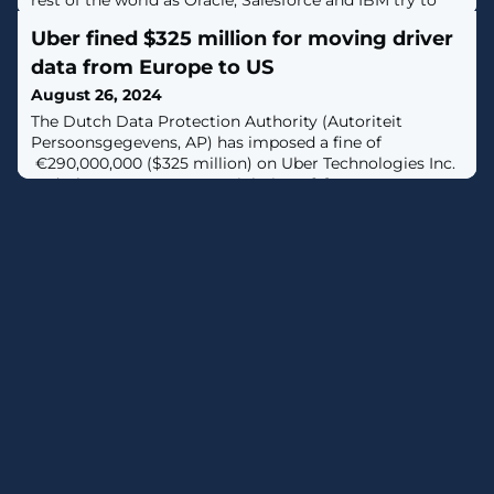
rest of the world as Oracle, Salesforce and IBM try to
compete with AWS, Microsoft and Google.
Uber fined $325 million for moving driver
data from Europe to US
August 26, 2024
The Dutch Data Protection Authority (Autoriteit
Persoonsgegevens, AP) has imposed a fine of
€290,000,000 ($325 million) on Uber Technologies Inc.
and Uber B.V. over GDPR violations. [...]