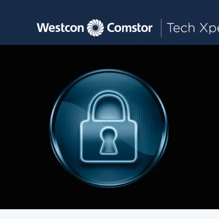
Toggle main navigation