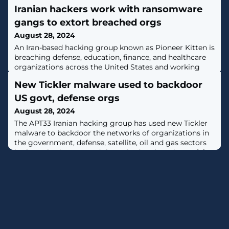
Iranian hackers work with ransomware
gangs to extort breached orgs
August 28, 2024
An Iran-based hacking group known as Pioneer Kitten is
breaching defense, education, finance, and healthcare
organizations across the United States and working
with affiliates of several ransomware operations to
New Tickler malware used to backdoor
extort the victims. [...]
US govt, defense orgs
August 28, 2024
The APT33 Iranian hacking group has used new Tickler
malware to backdoor the networks of organizations in
the government, defense, satellite, oil and gas sectors
in the United States and the United Arab Emirates. [...]