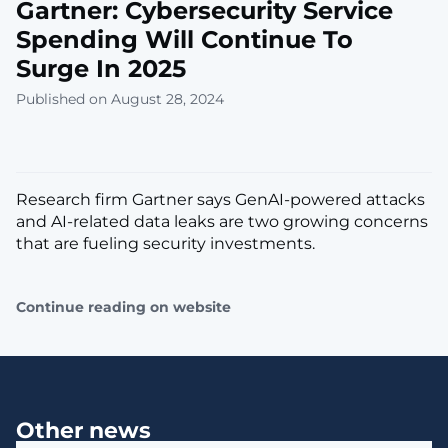
Gartner: Cybersecurity Service
Spending Will Continue To
Surge In 2025
Published on August 28, 2024
Research firm Gartner says GenAI-powered attacks
and AI-related data leaks are two growing concerns
that are fueling security investments.
Continue reading on website
Other news