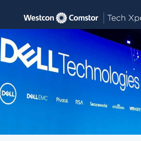
Toggle main navigation