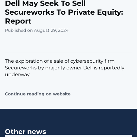
Dell May Seek To Sell
Secureworks To Private Equity:
Report
Published on August 29, 2024
The exploration of a sale of cybersecurity firm
Secureworks by majority owner Dell is reportedly
underway.
Continue reading on website
Other news