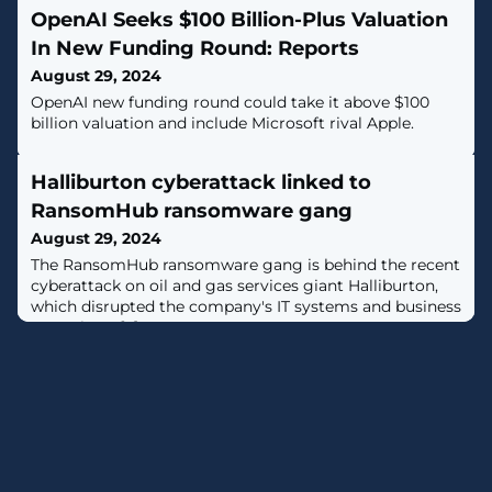
OpenAI Seeks $100 Billion-Plus Valuation
In New Funding Round: Reports
August 29, 2024
OpenAI new funding round could take it above $100
billion valuation and include Microsoft rival Apple.
Halliburton cyberattack linked to
RansomHub ransomware gang
August 29, 2024
The RansomHub ransomware gang is behind the recent
cyberattack on oil and gas services giant Halliburton,
which disrupted the company's IT systems and business
operations. [...]