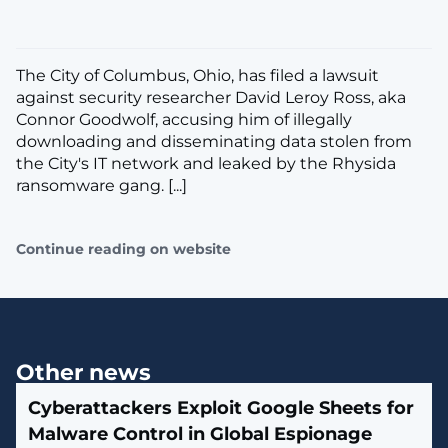
The City of Columbus, Ohio, has filed a lawsuit
against security researcher David Leroy Ross, aka
Connor Goodwolf, accusing him of illegally
downloading and disseminating data stolen from
the City's IT network and leaked by the Rhysida
ransomware gang. [...]
Continue reading on website
Other news
Cyberattackers Exploit Google Sheets for
Malware Control in Global Espionage