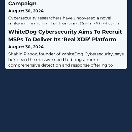
Campaign
August 30, 2024
Cybersecurity researchers have uncovered a novel
malware campaign that leverages Google Sheets as a
command-and-control (C2) mechanism.The activity,
WhiteDog Cybersecurity Aims To Recruit
detected by Proofpoint starting August 5, 2024,
MSPs To Deliver Its ‘Real XDR’ Platform
impersonates tax authorities from governments in
Europe, Asia, and the U.S., with the goal of targeting
August 30, 2024
over 70 organizations worldwide by means of a
Shahin Pirooz, founder of WhiteDog Cybersecurity, says
bespoke tool called Voldemort that's equipped to
he’s seen the massive need to bring a more-
comprehensive detection and response offering to
MSPs.