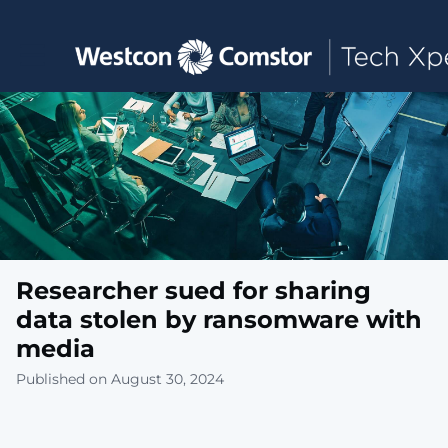
Toggle main navigation
Researcher sued for sharing
data stolen by ransomware with
media
Published on August 30, 2024