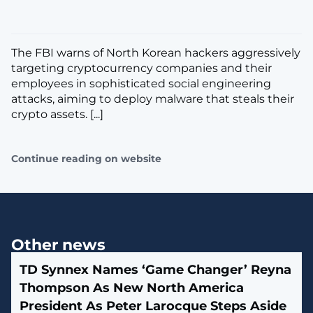
The FBI warns of North Korean hackers aggressively
targeting cryptocurrency companies and their
employees in sophisticated social engineering
attacks, aiming to deploy malware that steals their
crypto assets. [...]
Continue reading on website
Other news
TD Synnex Names ‘Game Changer’ Reyna
Thompson As New North America
President As Peter Larocque Steps Aside