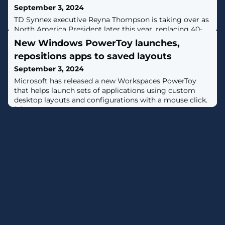
September 3, 2024
TD Synnex executive Reyna Thompson is taking over as
North America President later this year, replacing 40-
year TD Synnex sales and distribution icon Peter
New Windows PowerToy launches,
Larocque.
repositions apps to saved layouts
September 3, 2024
​Microsoft has released a new Workspaces PowerToy
that helps launch sets of applications using custom
desktop layouts and configurations with a mouse click.
[...]