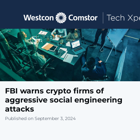
Toggle main navigation
FBI warns crypto firms of
aggressive social engineering
attacks
Published on September 3, 2024