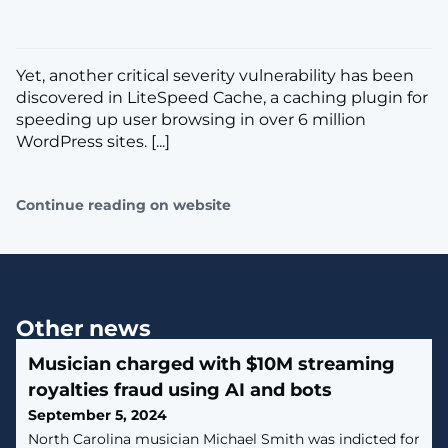
Yet, another critical severity vulnerability has been
discovered in LiteSpeed Cache, a caching plugin for
speeding up user browsing in over 6 million
WordPress sites. [...]
Continue reading on website
Other news
Musician charged with $10M streaming
royalties fraud using AI and bots
September 5, 2024
North Carolina musician Michael Smith was indicted for