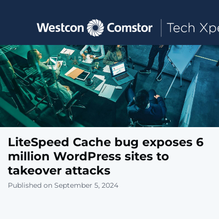
Toggle main navigation
LiteSpeed Cache bug exposes 6
million WordPress sites to
takeover attacks
Published on September 5, 2024