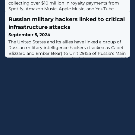
collecting over $10 million in royalty payments from
Spotify, Amazon Music, Apple Music, and YouTube
Music using AI-generated songs streamed by
Russian military hackers linked to critical
thousands of bots in a massive streaming fraud
scheme. [...]
infrastructure attacks
September 5, 2024
The United States and its allies have linked a group of
Russian military intelligence hackers (tracked as Cadet
Blizzard and Ember Bear) to Unit 29155 of Russia's Main
Directorate of the General Staff of the Armed Forces. [...]