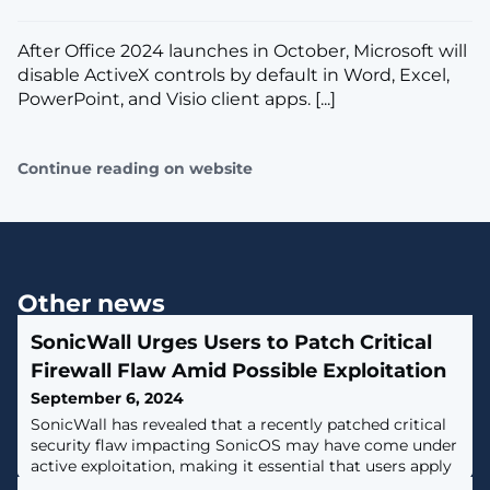
​After Office 2024 launches in October, Microsoft will
disable ActiveX controls by default in Word, Excel,
PowerPoint, and Visio client apps. [...]
Continue reading on website
Other news
SonicWall Urges Users to Patch Critical
Firewall Flaw Amid Possible Exploitation
September 6, 2024
SonicWall has revealed that a recently patched critical
security flaw impacting SonicOS may have come under
active exploitation, making it essential that users apply
the patches as soon as possible.The vulnerability,