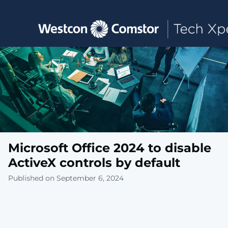
Toggle main navigation
Microsoft Office 2024 to disable
ActiveX controls by default
Published on September 6, 2024