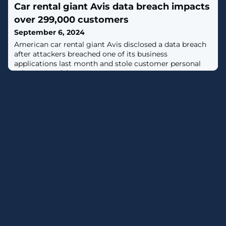
Car rental giant Avis data breach impacts
tracked as CVE-2024-40766, carries a CVSS score of 9.3
out of a maximum of 10."An improper access control
over 299,000 customers
vulnerability has been identified in the SonicWall
September 6, 2024
SonicOS management
American car rental giant Avis disclosed a data breach
after attackers breached one of its business
applications last month and stole customer personal
information. [...]