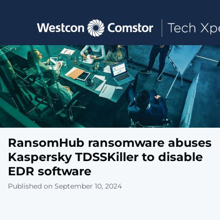
Toggle main navigation
RansomHub ransomware abuses
Kaspersky TDSSKiller to disable
EDR software
Published on September 10, 2024