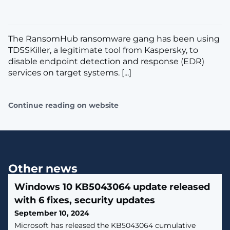
The RansomHub ransomware gang has been using
TDSSKiller, a legitimate tool from Kaspersky, to
disable endpoint detection and response (EDR)
services on target systems. [...]
Continue reading on website
Other news
Windows 10 KB5043064 update released
with 6 fixes, security updates
September 10, 2024
Microsoft has released the KB5043064 cumulative