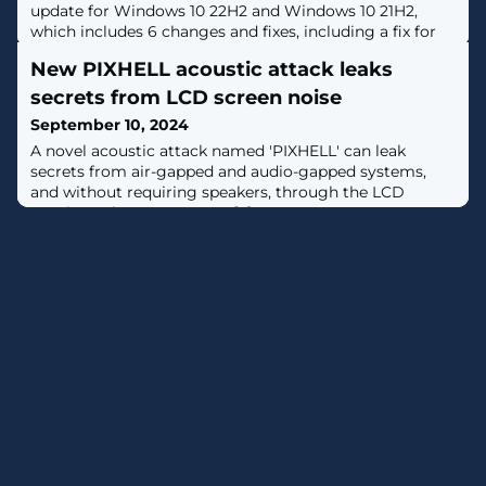
update for Windows 10 22H2 and Windows 10 21H2,
which includes 6 changes and fixes, including a fix for
Bluetooth devices that stop working due to a memory
New PIXHELL acoustic attack leaks
leak. [...]
secrets from LCD screen noise
September 10, 2024
A novel acoustic attack named 'PIXHELL' can leak
secrets from air-gapped and audio-gapped systems,
and without requiring speakers, through the LCD
monitors they connect to. [...]