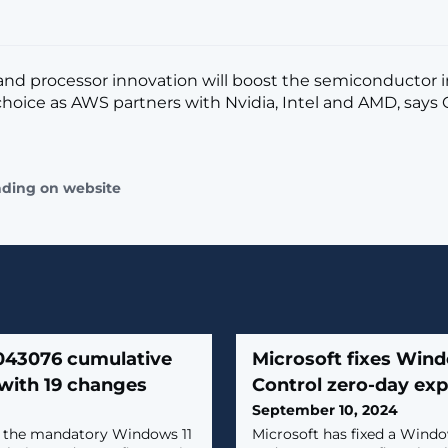
nd processor innovation will boost the semiconductor 
hoice as AWS partners with Nvidia, Intel and AMD, says
ading on website
043076 cumulative
Microsoft fixes Win
with 19 changes
Control zero-day exp
September 10, 2024
d the mandatory Windows 11
​Microsoft has fixed a Win