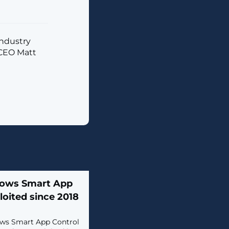
industry
 CEO Matt
dows Smart App
loited since 2018
dows Smart App Control