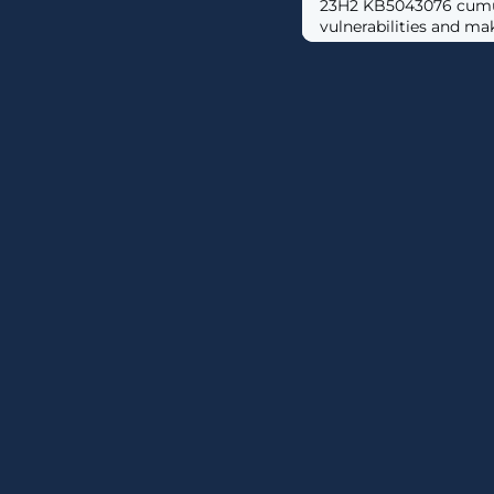
23H2 KB5043076 cumula
vulnerabilities and mak