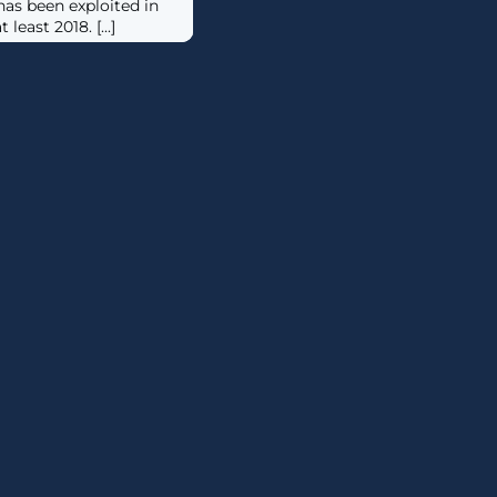
as been exploited in
least 2018. [...]