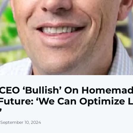
CEO ‘Bullish’ On Homema
Future: ‘We Can Optimize L
’
 September 10, 2024