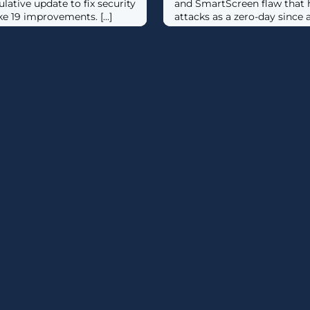
tive update to fix security
and SmartScreen flaw that h
e 19 improvements. [...]
attacks as a zero-day since at 