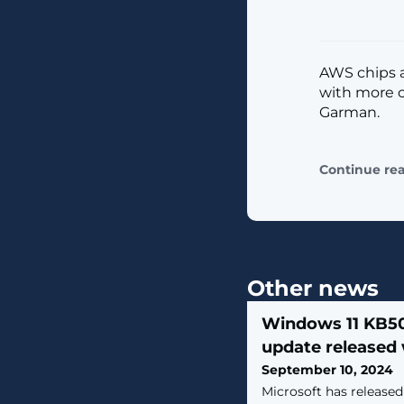
AWS chips a
with more c
Garman.
Continue re
Other news
Windows 11 KB5
update released 
September 10, 2024
Microsoft has release