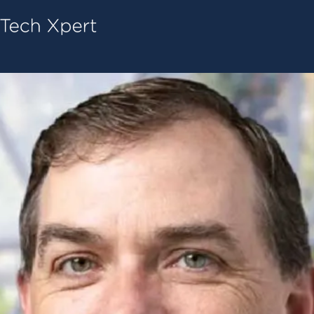
Tech ConneX Home