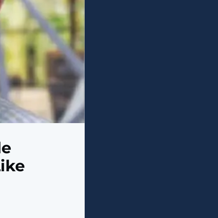
de
ike