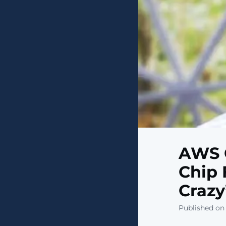
AWS 
Chip 
Crazy
Published on