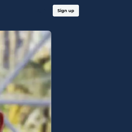
Log in
Sign up