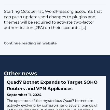
Starting October 1st, WordPress.org accounts that
can push updates and changes to plugins and
themes will be required to activate two-factor
authentication (2FA) on their accounts. [...]
Continue reading on website
Other news
Quad7 Botnet Expands to Target SOHO
Routers and VPN Appliances
September 11, 2024
The operators of the mysterious Quad7 botnet are
actively evolving by compromising several brands of