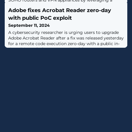
SOHO routers and VPN appliances by leveraging a
combination of both known and unknown security
Adobe fixes Acrobat Reader zero-day
flaws.Targets include devices from TP-LINK, Zyxel, Asus,
Axentra, D-Link, and NETGEAR, according to a new
with public PoC exploit
report by French cybersecurity company Sekoia."The
September 11, 2024
Quad7 botnet operators appear to be
A cybersecurity researcher is urging users to upgrade
Adobe Acrobat Reader after a fix was released yesterday
for a remote code execution zero-day with a public in-
the-wild proof-of-concept exploit. [...]