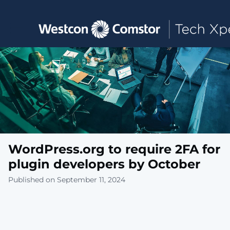
Toggle main navigation
WordPress.org to require 2FA for
plugin developers by October
Published on September 11, 2024