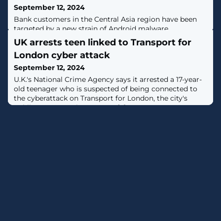
September 12, 2024
Bank customers in the Central Asia region have been
targeted by a new strain of Android malware
codenamed Ajina.Banker since at least November 2024
UK arrests teen linked to Transport for
with the goal of harvesting financial information and
London cyber attack
intercepting two-factor authentication (2FA)
messages.Singapore-headquartered Group-IB, which
September 12, 2024
discovered the threat in May 2024, said the malware is
U.K.'s National Crime Agency says it arrested a 17-year-
propagated via a network of Telegram channels
old teenager who is suspected of being connected to
the cyberattack on Transport for London, the city's
public transportation agency. [...]