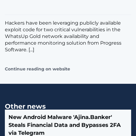
Hackers have been leveraging publicly available
exploit code for two critical vulnerabilities in the
WhatsUp Gold network availability and
performance monitoring solution from Progress
Software. [...]
Continue reading on website
Other news
New Android Malware 'Ajina.Banker'
Steals Financial Data and Bypasses 2FA
via Telegram