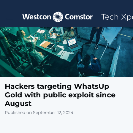
Toggle main navigation
Hackers targeting WhatsUp
Gold with public exploit since
August
Published on September 12, 2024