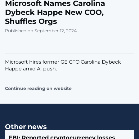
Microsoft Names Carolina
Dybeck Happe New COO,
Shuffles Orgs
Published on September 12, 2024
Microsoft hires former GE CFO Carolina Dybeck
Happe amid AI push.
Continue reading on website
Other news
FBI: Reported cryptocurrency losses