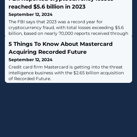
reached $5.6 billion in 2023
September 12, 2024
The FBI says that 2023 was a record year for
cryptocurrency fraud, with total losses exceeding $5.6
billion, based on nearly 70,000 reports received through
the Internet Crime Complaint Center (IC3). [...]
5 Things To Know About Mastercard
Acquiring Recorded Future
September 12, 2024
Credit card firm Mastercard is getting into the threat
intelligence business with the $2.65 billion acquisition
of Recorded Future.