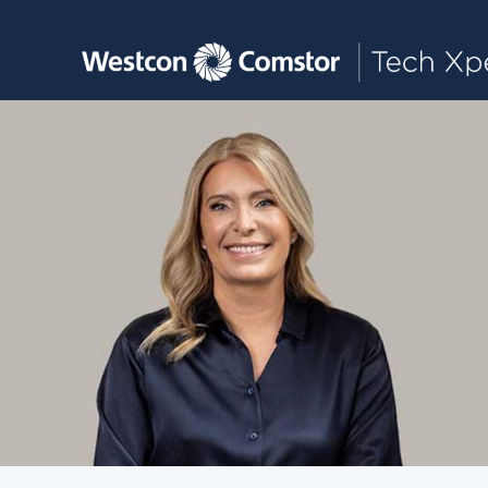
Toggle main navigation