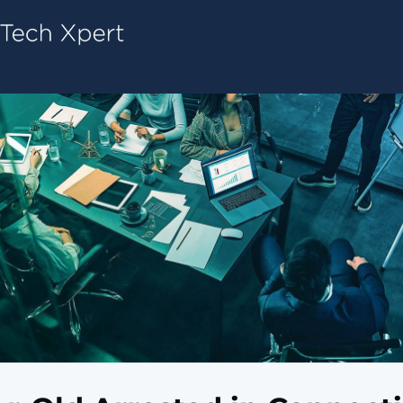
Tech ConneX Home