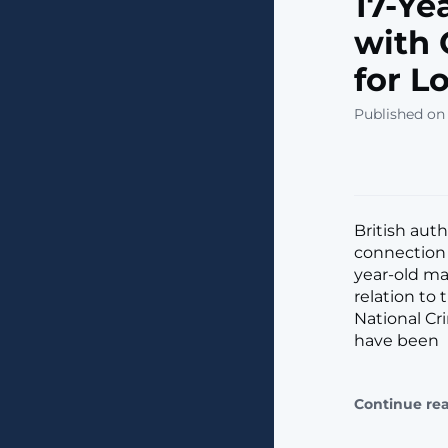
17-Ye
with 
for L
Published on
British aut
connection w
year-old ma
relation to
National Cr
have been
Continue re