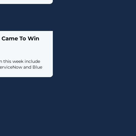
t Came To Win
 this week include
ServiceNow and Blue