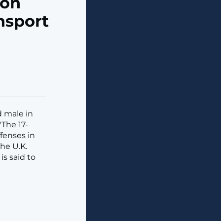
ion
nsport
d male in
"The 17-
fenses in
he U.K.
is said to