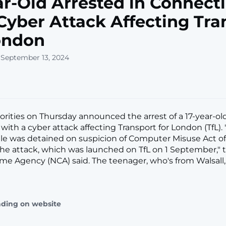
ar-Old Arrested in Connect
Cyber Attack Affecting Tra
ondon
 September 13, 2024
horities on Thursday announced the arrest of a 17-year-ol
ith a cyber attack affecting Transport for London (TfL). 
le was detained on suspicion of Computer Misuse Act of
 the attack, which was launched on TfL on 1 September," t
ime Agency (NCA) said. The teenager, who's from Walsall, 
ading on website