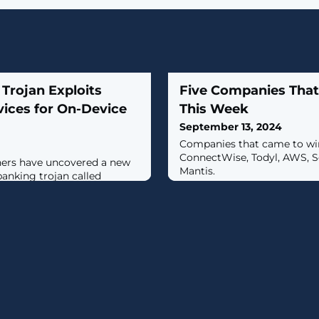
Trojan Exploits
Five Companies Tha
rvices for On-Device
This Week
September 13, 2024
Companies that came to win
ConnectWise, Todyl, AWS, 
hers have uncovered a new
Mantis.
banking trojan called
cked with new capabilities
display fake login screens to
ng credentials."The
ing malformed ZIP files in
Packer," Cleafy security
oviello and Alessandro
n,