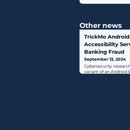
Other news
TrickMo Android 
Accessibility Se
Banking Fraud
September 13, 2024
Cybersecurity researc
variant of an Android 
TrickMo that comes pa
to evade analysis and 
capture victims' banki
mechanisms include us
combination with JSON
researchers Michele R
Strino said. "In additio