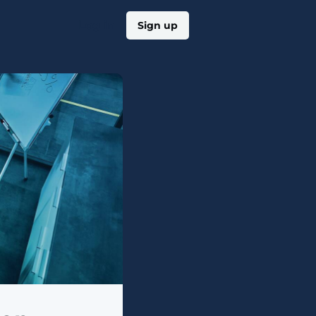
Log in
Sign up