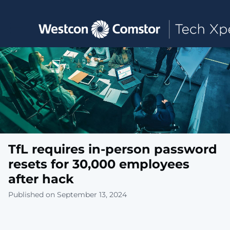
Toggle main navigation
TfL requires in-person password
resets for 30,000 employees
after hack
Published on September 13, 2024