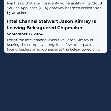
Ivanti said that a high-severity vulnerability in its Cloud
Service Appliance (CSA) gateway has seen exploitation
by attackers.
Intel Channel Stalwart Jason Kimrey Is
Leaving Beleaguered Chipmaker
September 13, 2024
Longtime Intel channel executive Jason Kimrey is
leaving the company alongside a few other partner-
facing leaders amid upheaval at the beleaguered chip
company, CRN has learned.