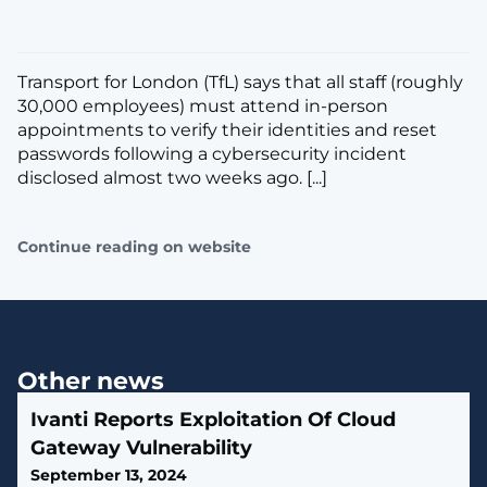
​Transport for London (TfL) says that all staff (roughly
30,000 employees) must attend in-person
appointments to verify their identities and reset
passwords following a cybersecurity incident
disclosed almost two weeks ago. [...]
Continue reading on website
Other news
Ivanti Reports Exploitation Of Cloud
Gateway Vulnerability
September 13, 2024