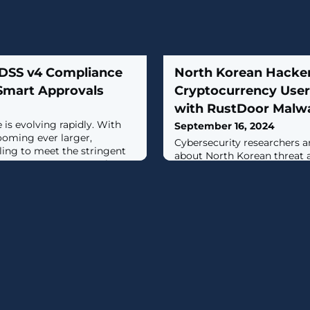
 DSS v4 Compliance
North Korean Hacker
 Smart Approvals
Cryptocurrency User
with RustDoor Malw
is evolving rapidly. With
September 16, 2024
ooming ever larger,
Cybersecurity researchers a
ling to meet the stringent
about North Korean threat a
CI DSS v4.0. Two sections
target prospective victims o
 11.6.1, are troublesome as
malware called RustDoor.The
nizations rigorously
comes from Jamf Threat Lab
ayment page scripts and
spotted an attack attempt i
detection mechanism. With
contacted on the profession
roaching
claiming to be a recruiter f
decentralized