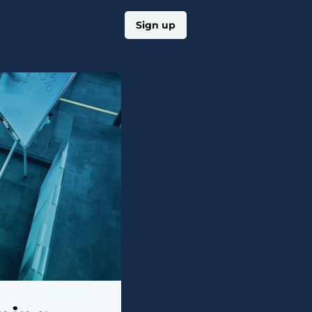
Log in
Sign up