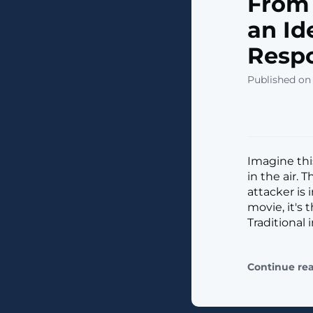
From 
an Id
Resp
Published on
Imagine this
in the air. 
attacker is 
movie, it's 
Traditional
Continue re