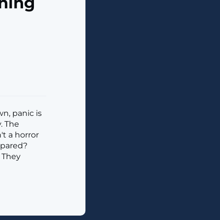
ning
n, panic is
y. The
't a horror
repared?
. They