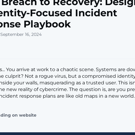
Breach to Recovery: Desig
entity-Focused Incident
onse Playbook
 September 16, 2024
... You arrive at work to a chaotic scene. Systems are dow
The culprit? Not a rogue virus, but a compromised identit
inside your walls, masquerading as a trusted user. This isn
the new reality of cybercrime. The question is, are you p
 incident response plans are like old maps in a new world
ading on website