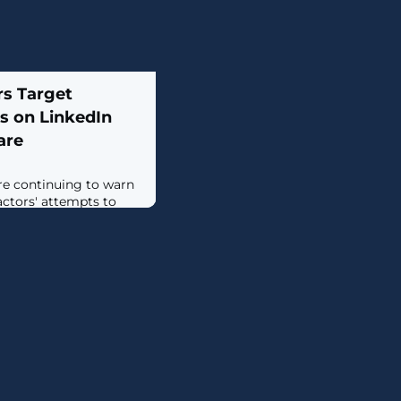
s Target
s on LinkedIn
are
re continuing to warn
ctors' attempts to
n LinkedIn to deliver
 latest advisory
s, which said it
n which a user was
al social network by
or a legitimate