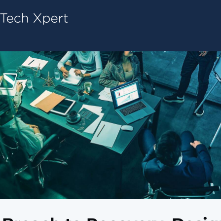
Tech ConneX Home