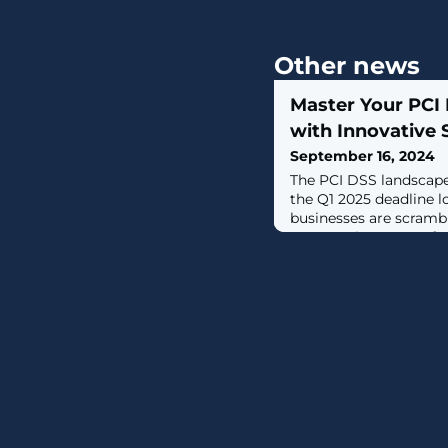
Other news
Master Your PCI
with Innovative
September 16, 2024
The PCI DSS landscape 
the Q1 2025 deadline l
businesses are scramb
new requirements of P
in particular, 6.4.3 and
they demand that orga
monitor and manage p
use a robust change 
the deadline fast app