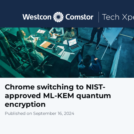
Toggle main navigation
Chrome switching to NIST-
approved ML-KEM quantum
encryption
Published on September 16, 2024