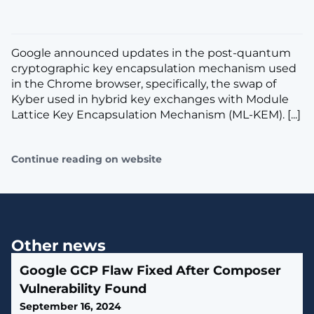
Google announced updates in the post-quantum
cryptographic key encapsulation mechanism used
in the Chrome browser, specifically, the swap of
Kyber used in hybrid key exchanges with Module
Lattice Key Encapsulation Mechanism (ML-KEM). [...]
Continue reading on website
Other news
Google GCP Flaw Fixed After Composer
Vulnerability Found
September 16, 2024