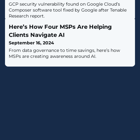
GCP security vulnerability found on Google Cloud’s
Composer software tool fixed by Google after Tenable
Research report.
Here’s How Four MSPs Are Helping
Clients Navigate AI
September 16, 2024
From data governance to time savings, here’s how
MSPs are creating awareness around AI.