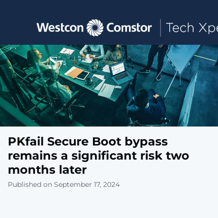
Toggle main navigation
PKfail Secure Boot bypass
remains a significant risk two
months later
Published on September 17, 2024