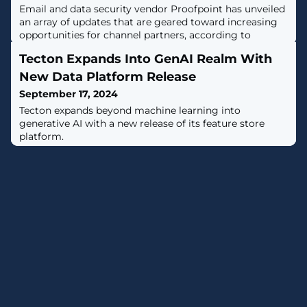
Email and data security vendor Proofpoint has unveiled
an array of updates that are geared toward increasing
opportunities for channel partners, according to
Channel Chief Joe Sykora.
Tecton Expands Into GenAI Realm With
New Data Platform Release
September 17, 2024
Tecton expands beyond machine learning into
generative AI with a new release of its feature store
platform.