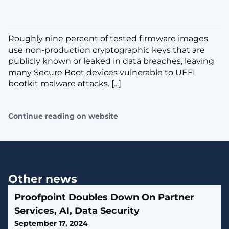
Roughly nine percent of tested firmware images
use non-production cryptographic keys that are
publicly known or leaked in data breaches, leaving
many Secure Boot devices vulnerable to UEFI
bootkit malware attacks. [...]
Continue reading on website
Other news
Proofpoint Doubles Down On Partner
Services, AI, Data Security
September 17, 2024