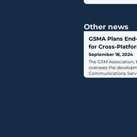
Other news
GSMA Plans End-
for Cross-Platf
September 18, 2024
The GSM Association, 
oversees the developm
Communications Servic
Tuesday, said it's wo
end-to-end encryption
sent between the Andr
ecosystems."The next m
RCS Universal Profile 
protections such as in