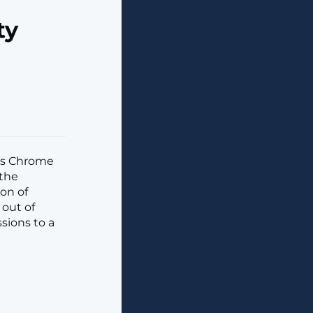
ty
its Chrome
 the
ion of
out of
sions to a