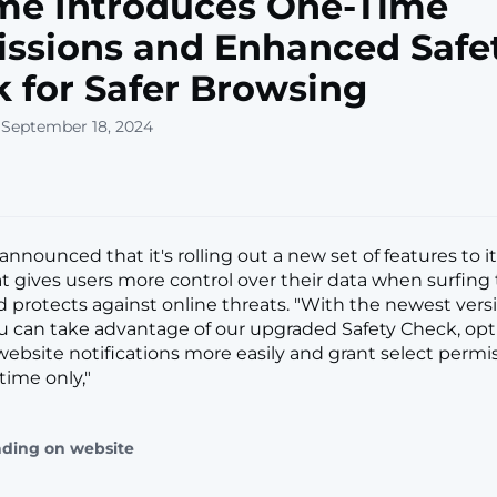
me Introduces One-Time
ssions and Enhanced Safe
 for Safer Browsing
 September 18, 2024
announced that it's rolling out a new set of features to 
t gives users more control over their data when surfing
d protects against online threats. "With the newest vers
 can take advantage of our upgraded Safety Check, opt 
bsite notifications more easily and grant select permis
 time only,"
ading on website