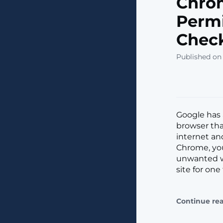
Chro
Permi
Check
Published on
Google has 
browser tha
internet an
Chrome, you
unwanted we
site for one
Continue re