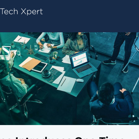
Tech ConneX Home