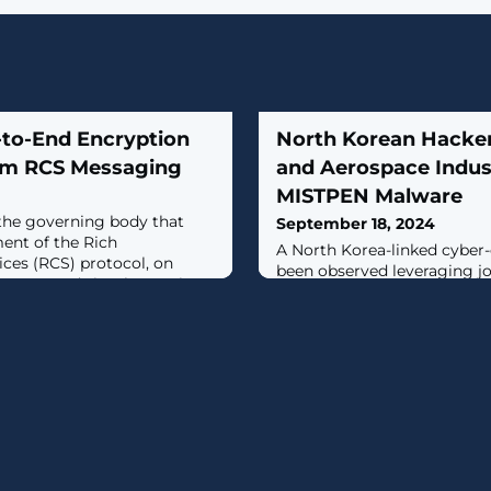
to-End Encryption
North Korean Hacker
orm RCS Messaging
and Aerospace Indus
MISTPEN Malware
the governing body that
September 18, 2024
ent of the Rich
A North Korea-linked cyber
es (RCS) protocol, on
been observed leveraging j
rking towards implementing
lures to target prospective 
 (E2EE) to secure messages
aerospace verticals and inf
oid and iOS
previously undocumented 
ajor milestone is for the
MISTPEN.The activity cluster
to add important user
Google-owned Mandiant un
teroperable end-to-end
UNC2970, which it said over
group known as TEMP.Hermi