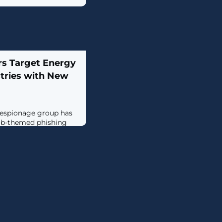
s Target Energy
tries with New
-espionage group has
ob-themed phishing
victims in energy and
ect them with a
backdoor dubbed
 is being tracked by
der the moniker
laps with a threat
t, which is