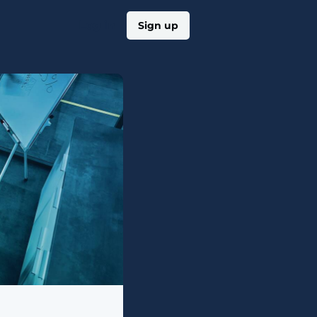
Log in
Sign up