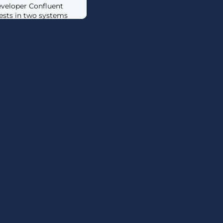
veloper Confluent
ests in two systems