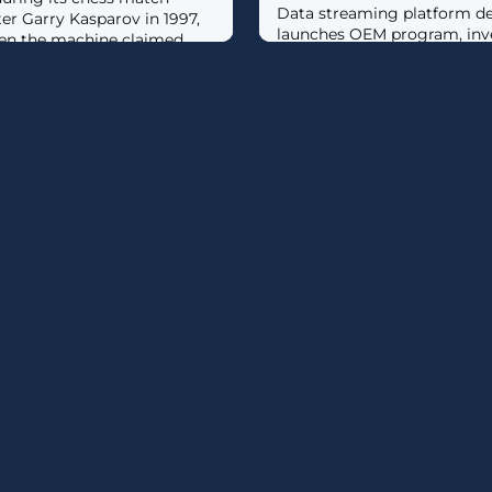
Data streaming platform de
er Garry Kasparov in 1997,
launches OEM program, inv
hen the machine claimed
integrator partners.
to today, would we have
ars ago that a chatbot
ndle customer support calls,
cial