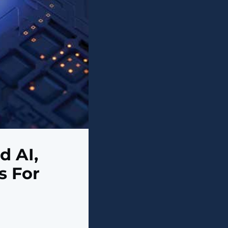
d AI,
s For