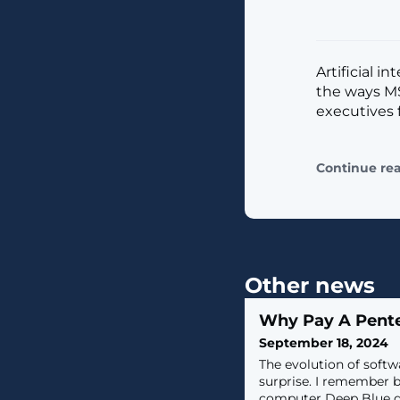
Artificial i
the ways MS
executives 
Continue re
Other news
Why Pay A Pent
September 18, 2024
The evolution of softw
surprise. I remember 
computer Deep Blue d