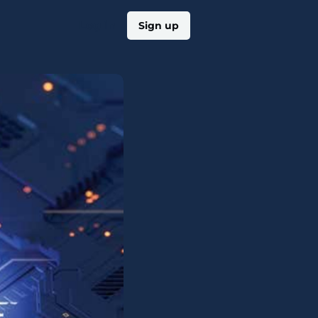
Log in
Sign up