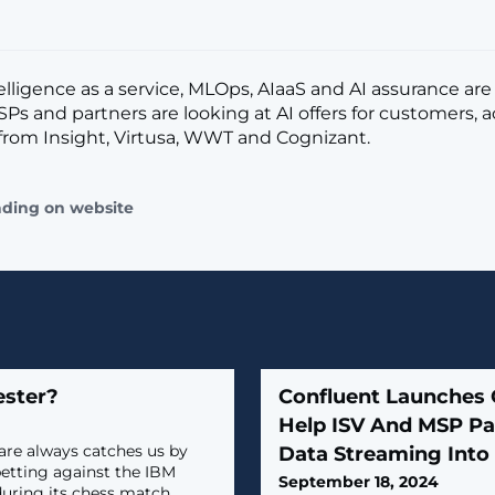
ntelligence as a service, MLOps, AIaaS and AI assurance ar
Ps and partners are looking at AI offers for customers, 
from Insight, Virtusa, WWT and Cognizant.
ading on website
ester?
Confluent Launches
Help ISV And MSP Pa
are always catches us by
Data Streaming Into 
betting against the IBM
September 18, 2024
uring its chess match