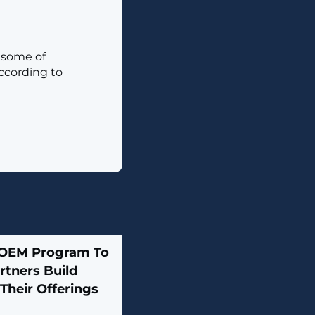
e some of
according to
 OEM Program To
rtners Build
Their Offerings