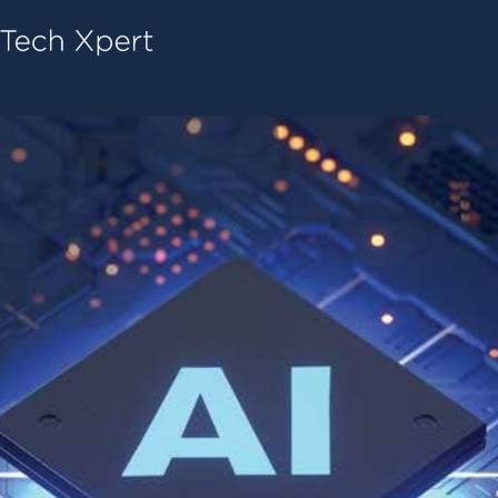
Tech ConneX Home