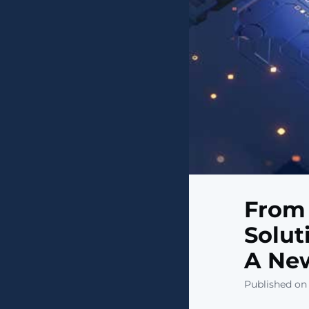
From 
Solut
A New
Published on