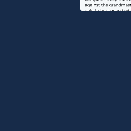
against the grandmast
only to be stunned w
victory. Fast forward 
imagined just three ye
could write essays, ha
and even craft commer