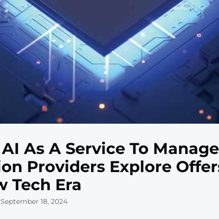
AI As A Service To Manage
ion Providers Explore Offer
 Tech Era
 September 18, 2024