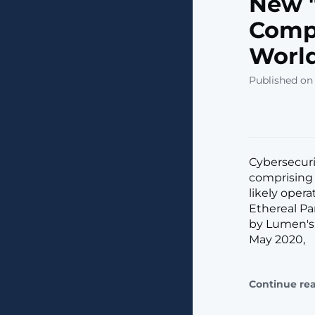
New "
Comp
Worl
Published on
Cybersecuri
comprising 
likely oper
Ethereal Pa
by Lumen's 
May 2020,
Continue re