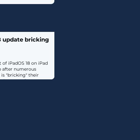
8 update bricking
t of iPadOS 18 on iPad
p after numerous
s "bricking" their
n them on after