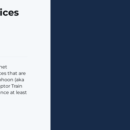
ices
net
ces that are
yphoon (aka
ptor Train
nce at least