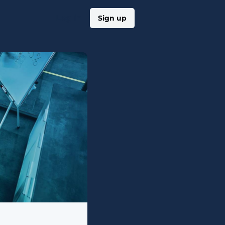
Log in
Sign up