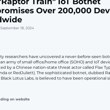
Raptor Train" IoT Botnet
romises Over 200,000 Dev
dwide
 September 18, 2024
ty researchers have uncovered a never-before-seen bot
an army of small office/home office (SOHO) and IoT devi
ated by a Chinese nation-state threat actor called Flax T
nda or RedJuliett). The sophisticated botnet, dubbed Ra
Black Lotus Labs, is believed to have been operational si
ading on website