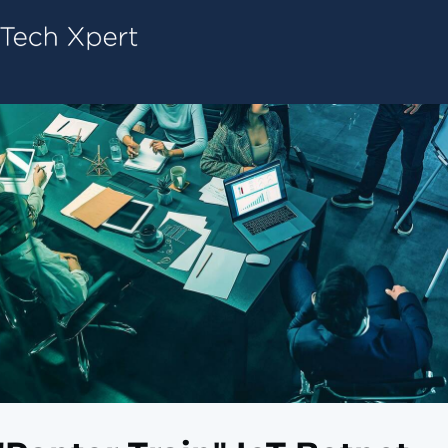
Tech ConneX Home