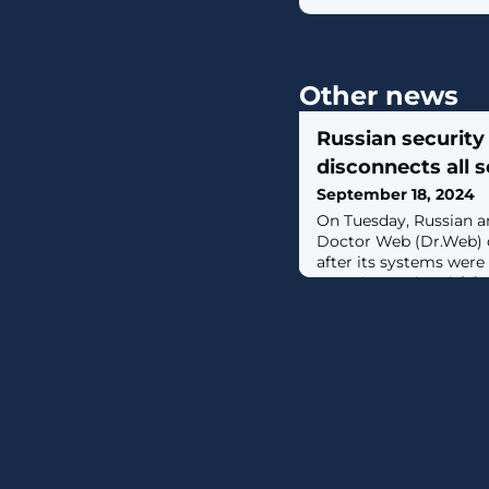
Other news
Russian security
disconnects all s
September 18, 2024
On Tuesday, Russian 
Doctor Web (Dr.Web) d
after its systems were
over the weekend. [...]