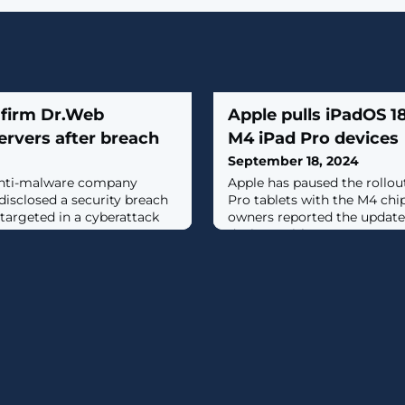
 firm Dr.Web
Apple pulls iPadOS 1
ervers after breach
M4 iPad Pro devices
September 18, 2024
anti-malware company
Apple has paused the rollou
isclosed a security breach
Pro tablets with the M4 chi
 targeted in a cyberattack
owners reported the update i
devices, with no way to tur
performing the update. [...]