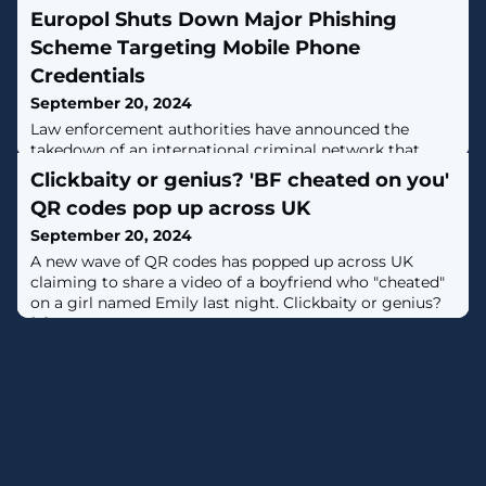
Europol Shuts Down Major Phishing
Scheme Targeting Mobile Phone
Credentials
September 20, 2024
Law enforcement authorities have announced the
takedown of an international criminal network that
leveraged a phishing platform to unlock stolen or lost
Clickbaity or genius? 'BF cheated on you'
mobile phones.The phishing-as-a-service (PhaaS)
QR codes pop up across UK
platform, called iServer, is estimated to have claimed
more than 483,000 victims globally, led by Chile
September 20, 2024
(77,000), Colombia (70,000), Ecuador (42,000), Peru
A new wave of QR codes has popped up across UK
(41,500), Spain (30,000), and Argentina
claiming to share a video of a boyfriend who "cheated"
on a girl named Emily last night. Clickbaity or genius?
[...]