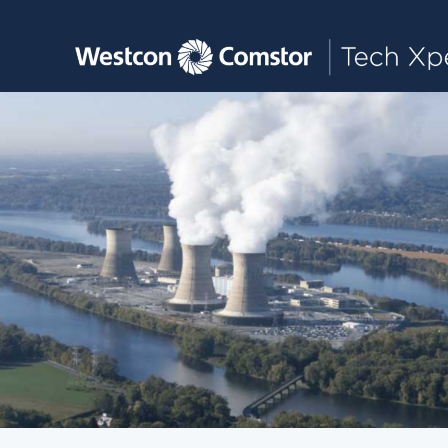
Toggle main navigation