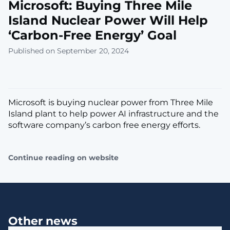
Microsoft: Buying Three Mile
Island Nuclear Power Will Help
‘Carbon-Free Energy’ Goal
Published on September 20, 2024
Microsoft is buying nuclear power from Three Mile
Island plant to help power AI infrastructure and the
software company’s carbon free energy efforts.
Continue reading on website
Other news