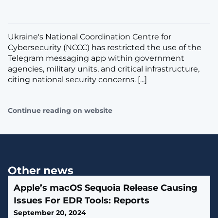
Ukraine's National Coordination Centre for
Cybersecurity (NCCC) has restricted the use of the
Telegram messaging app within government
agencies, military units, and critical infrastructure,
citing national security concerns. [...]
Continue reading on website
Other news
Apple’s macOS Sequoia Release Causing
Issues For EDR Tools: Reports
September 20, 2024