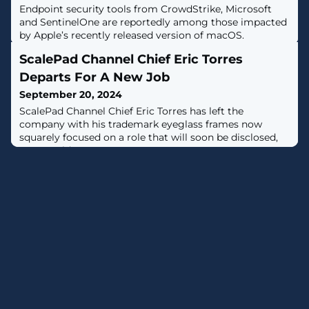
Endpoint security tools from CrowdStrike, Microsoft
and SentinelOne are reportedly among those impacted
by Apple’s recently released version of macOS.
ScalePad Channel Chief Eric Torres
Departs For A New Job
September 20, 2024
ScalePad Channel Chief Eric Torres has left the
company with his trademark eyeglass frames now
squarely focused on a role that will soon be disclosed,
Torres told CRN.