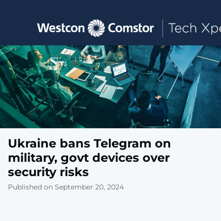
Toggle main navigation
Ukraine bans Telegram on
military, govt devices over
security risks
Published on September 20, 2024