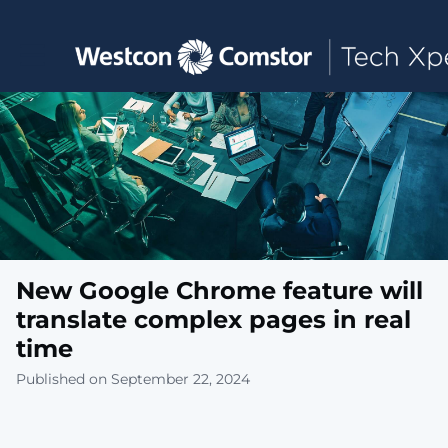
Toggle main navigation
New Google Chrome feature will
translate complex pages in real
time
Published on September 22, 2024