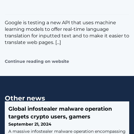
Google is testing a new API that uses machine
learning models to offer real-time language
translation for inputted text and to make it easier to
translate web pages. [...]
Continue reading on website
Other news
Global infostealer malware operation
targets crypto users, gamers
September 21, 2024
A massive infostealer malware operation encompassing