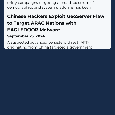
thirty campaigns targeting a broad spectrum of
demographics and system platforms has been
uncovered, attributed to a cybercriminal group named
Chinese Hackers Exploit GeoServer Flaw
"Marko Polo." [...]
to Target APAC Nations with
EAGLEDOOR Malware
September 23, 2024
A suspected advanced persistent threat (APT)
originating from China targeted a government
organization in Taiwan, and possibly other countries in
the Asia-Pacific (APAC) region, by exploiting a recently
patched critical security flaw impacting OSGeo
GeoServer GeoTools.The intrusion activity, which was
detected by Trend Micro in July 2024, has been
attributed to a threat actor dubbed Earth Baxia