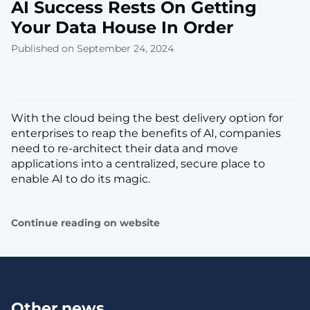
AI Success Rests On Getting
Your Data House In Order
Published on September 24, 2024
With the cloud being the best delivery option for
enterprises to reap the benefits of AI, companies
need to re-architect their data and move
applications into a centralized, secure place to
enable AI to do its magic.
Continue reading on website
Other news