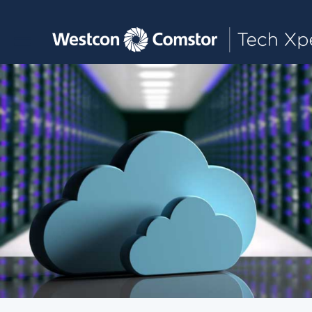
Toggle main navigation