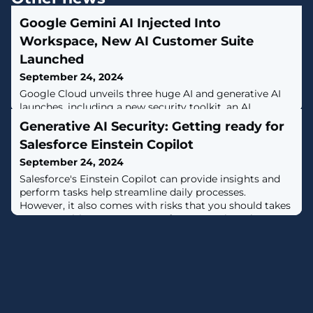
Google Gemini AI Injected Into
Workspace, New AI Customer Suite
Launched
September 24, 2024
Google Cloud unveils three huge AI and generative AI
launches, including a new security toolkit, an AI
customer engagement suite and the integration of
Generative AI Security: Getting ready for
Google Gemini AI into Workspace.
Salesforce Einstein Copilot
September 24, 2024
Salesforce's Einstein Copilot can provide insights and
perform tasks help streamline daily processes.
However, it also comes with risks that you should takes
steps to mitigate. Learn more from Varonis on how to
prepare for Salesforce Einstein Copilot, [...]