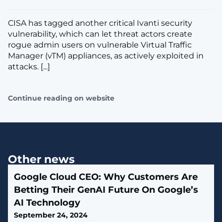
CISA has tagged another critical Ivanti security
vulnerability, which can let threat actors create
rogue admin users on vulnerable Virtual Traffic
Manager (vTM) appliances, as actively exploited in
attacks. [...]
Continue reading on website
Other news
Google Cloud CEO: Why Customers Are
Betting Their GenAI Future On Google’s
AI Technology
September 24, 2024