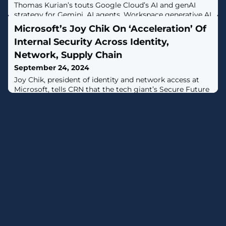
Thomas Kurian’s touts Google Cloud’s AI and genAI
strategy for Gemini, AI agents, Workspace generative AI
which is besting AWS and Microsoft competition.
Microsoft’s Joy Chik On ‘Acceleration’ Of
Internal Security Across Identity,
Network, Supply Chain
September 24, 2024
Joy Chik, president of identity and network access at
Microsoft, tells CRN that the tech giant’s Secure Future
Initiative is succeeding at ‘strengthening’ Microsoft’s
corporate security in the wake of major nation-state
attacks in recent years.