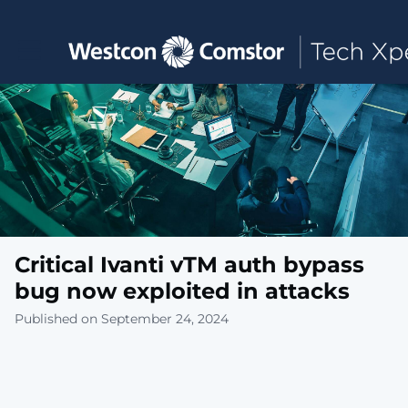
Toggle main navigation
Critical Ivanti vTM auth bypass
bug now exploited in attacks
Published on September 24, 2024