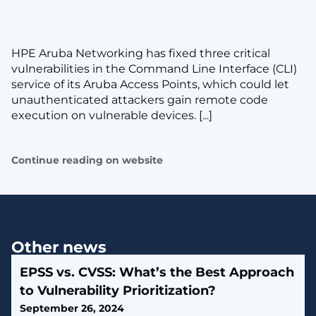
HPE Aruba Networking has fixed three critical
vulnerabilities in the Command Line Interface (CLI)
service of its Aruba Access Points, which could let
unauthenticated attackers gain remote code
execution on vulnerable devices. [...]
Continue reading on website
Other news
EPSS vs. CVSS: What’s the Best Approach
to Vulnerability Prioritization?
September 26, 2024