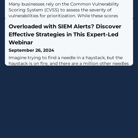
Many businesses rely on the Common Vulnerability
Scoring System (CVSS) to assess the severity of
vulnerabilities for prioritization. While these scores
provide some insight into the potential impact of a
Overloaded with SIEM Alerts? Discover
vulnerability, they don’t factor in real-world threat data,
such as the likelihood of exploitation. With new
Effective Strategies in This Expert-Led
vulnerabilities discovered daily, teams don’t have the
Webinar
time - or the budget - to
September 26, 2024
Imagine trying to find a needle in a haystack, but the
haystack is on fire, and there are a million other needles
you also need to find. That's what dealing with security
alerts can feel like.SIEM was supposed to make this
easier, but somewhere along the way, it became part of
the problem. Too many alerts, too much noise, and not
enough time to actually stop threats.It's time for a
change.