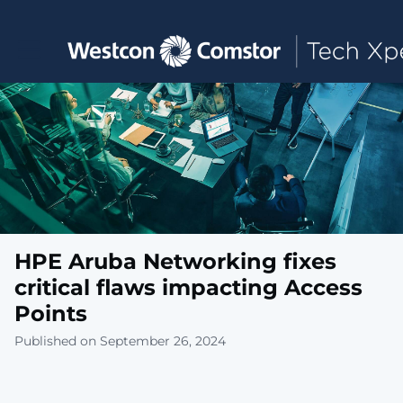
Toggle main navigation
HPE Aruba Networking fixes
critical flaws impacting Access
Points
Published on September 26, 2024