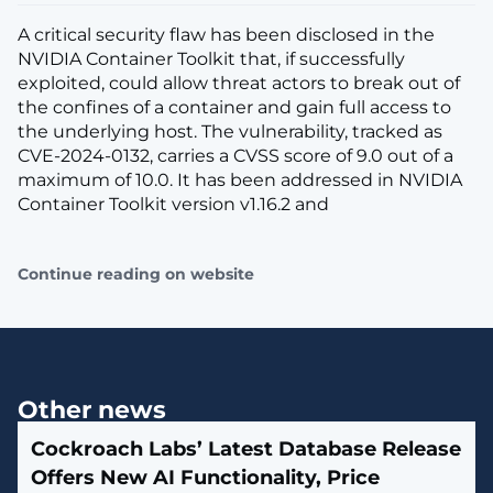
A critical security flaw has been disclosed in the
NVIDIA Container Toolkit that, if successfully
exploited, could allow threat actors to break out of
the confines of a container and gain full access to
the underlying host. The vulnerability, tracked as
CVE-2024-0132, carries a CVSS score of 9.0 out of a
maximum of 10.0. It has been addressed in NVIDIA
Container Toolkit version v1.16.2 and
Continue reading on website
Other news
Cockroach Labs’ Latest Database Release
Offers New AI Functionality, Price