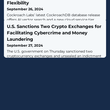
Flexibility
September 26, 2024
Cockroach Labs’ latest CockroachDB database release
offers AI vector search and a new cloud service tier.
U.S. Sanctions Two Crypto Exchanges for
Facilitating Cybercrime and Money
Laundering
September 27, 2024
The U.S. government on Thursday sanctioned two
cryptocurrency exchanges and unsealed an indictment
against a Russian national for his alleged involvement
in the operation of several money laundering services
that were offered to cybercriminals.The virtual currency
exchanges, Cryptex and PM2BTC, have been alleged to
facilitate the laundering of cryptocurrencies possibly
obtained through