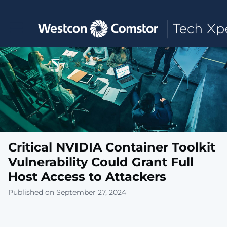
Toggle main navigation
Critical NVIDIA Container Toolkit
Vulnerability Could Grant Full
Host Access to Attackers
Published on September 27, 2024