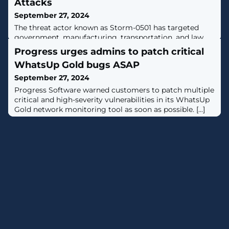
Attacks
September 27, 2024
The threat actor known as Storm-0501 has targeted
government, manufacturing, transportation, and law
enforcement sectors in the U.S. to stage ransomware
Progress urges admins to patch critical
attacks.The multi-stage attack campaign is designed to
WhatsUp Gold bugs ASAP
compromise hybrid cloud environments and perform
lateral movement from on-premises to cloud
September 27, 2024
environment, ultimately resulting in data exfiltration,
Progress Software warned customers to patch multiple
credential theft, tampering, persistent
critical and high-severity vulnerabilities in its WhatsUp
Gold network monitoring tool as soon as possible. [...]