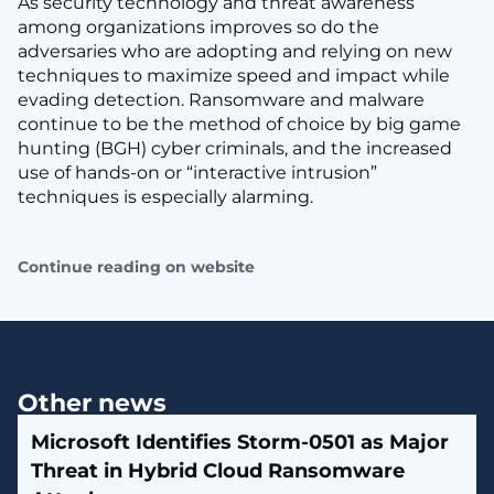
As security technology and threat awareness
among organizations improves so do the
adversaries who are adopting and relying on new
techniques to maximize speed and impact while
evading detection. Ransomware and malware
continue to be the method of choice by big game
hunting (BGH) cyber criminals, and the increased
use of hands-on or “interactive intrusion”
techniques is especially alarming.
Continue reading on website
Other news
Microsoft Identifies Storm-0501 as Major
Threat in Hybrid Cloud Ransomware