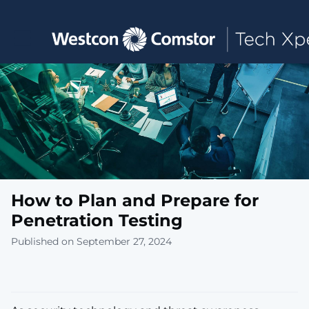
Toggle main navigation
How to Plan and Prepare for
Penetration Testing
Published on September 27, 2024