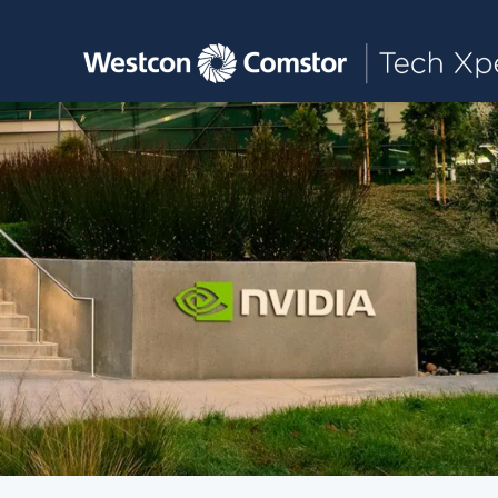
Toggle main navigation