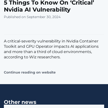
5 Things To Know On ‘Critical’
Nvidia AI Vulnerability
Published on September 30, 2024
A critical-severity vulnerability in Nvidia Container
Toolkit and GPU Operator impacts AI applications
and more than a third of cloud environments,
according to Wiz researchers.
Continue reading on website
Other news