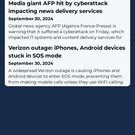
Media giant AFP hit by cyberattack
impacting news delivery services
September 30, 2024
Global news agency AFP (Agence France-Presse) is
warning that it suffered a cyberattack on Friday, which
impacted IT systems and content delivery services for
its partners. [...]
Verizon outage: iPhones, Android devices
stuck in SOS mode
September 30, 2024
A widespread Verizon outage is causing iPhones and
Android devices to enter SOS mode, preventing them
from making mobile calls unless they use WiFi calling.
[...]