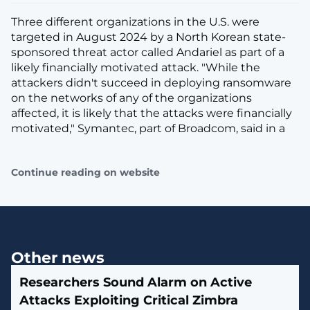
Three different organizations in the U.S. were
targeted in August 2024 by a North Korean state-
sponsored threat actor called Andariel as part of a
likely financially motivated attack. "While the
attackers didn't succeed in deploying ransomware
on the networks of any of the organizations
affected, it is likely that the attacks were financially
motivated," Symantec, part of Broadcom, said in a
Continue reading on website
Other news
Researchers Sound Alarm on Active
Attacks Exploiting Critical Zimbra