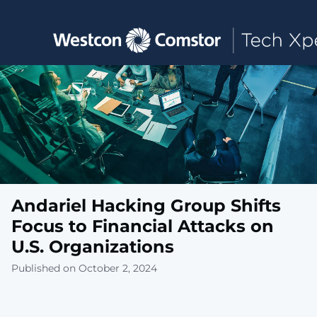
Toggle main navigation
Andariel Hacking Group Shifts
Focus to Financial Attacks on
U.S. Organizations
Published on October 2, 2024