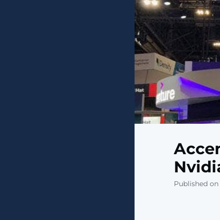
Accen
Nvidi
Published on