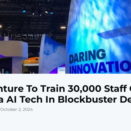
ture To Train 30,000 Staff
a AI Tech In Blockbuster D
 October 2, 2024