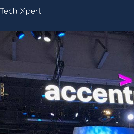
Tech ConneX Home