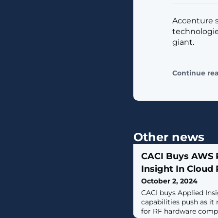
Accenture sa
technologie
giant.
Continue re
Other news
CACI Buys AWS P
Insight In Cloud
October 2, 2024
CACI buys Applied Ins
capabilities push as it
for RF hardware comp