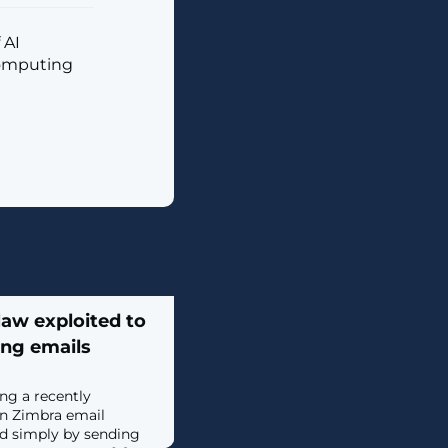
 AI
computing
law exploited to
ing emails
ing a recently
in Zimbra email
ed simply by sending