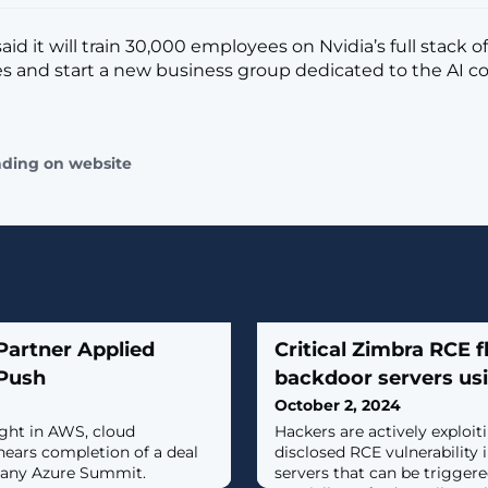
id it will train 30,000 employees on Nvidia’s full stack of
s and start a new business group dedicated to the AI 
ading on website
artner Applied
Critical Zimbra RCE f
 Push
backdoor servers us
October 2, 2024
ight in AWS, cloud
Hackers are actively exploit
 nears completion of a deal
disclosed RCE vulnerability 
any Azure Summit.
servers that can be trigger