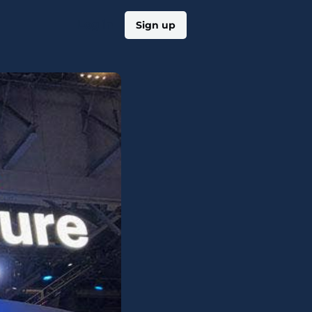
Log in
Sign up