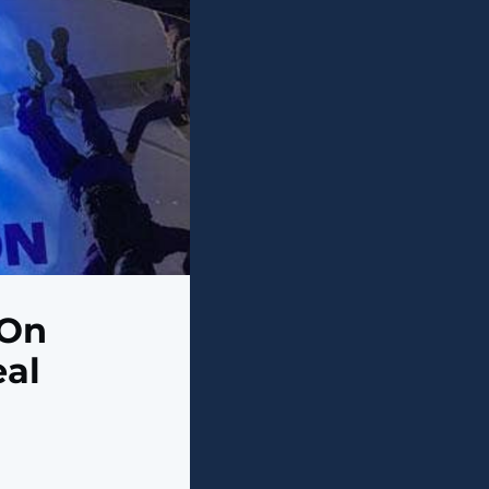
 On
eal