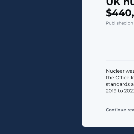
UK nu
$440,
Published on
Nuclear was
the Office f
standards a
2019 to 2023. 
Continue re