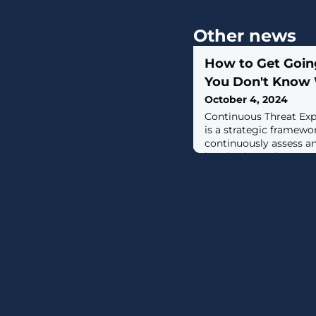
Other news
How to Get Goi
You Don't Know 
October 4, 2024
Continuous Threat E
is a strategic framewo
continuously assess an
breaks down the comp
security threats into f
Discovery, Prioritizati
Mobilization. Each of t
role in identifying, ad
vulnerabilities -