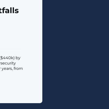
falls
 ($440k) by
rsecurity
 years, from