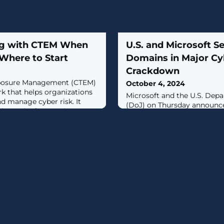
ng with CTEM When
U.S. and Microsoft Se
Where to Start
Domains in Major Cy
Crackdown
xposure Management (CTEM)
October 4, 2024
rk that helps organizations
Microsoft and the U.S. Depa
d manage cyber risk. It
(DoJ) on Thursday announce
lex task of managing
internet domains used by s
ive distinct stages: Scoping,
actors with ties to Russia t
on, Validation, and
fraud and abuse in the coun
hese stages plays a crucial
government ran this scheme
dressing, and mitigating
sensitive information, usin
email accounts to trick vict
account credentials