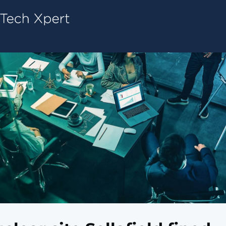
Tech ConneX Home