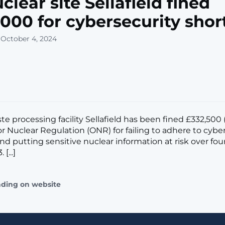
clear site Sellafield fined
000 for cybersecurity short
 October 4, 2024
te processing facility Sellafield has been fined £332,500
or Nuclear Regulation (ONR) for failing to adhere to cybe
nd putting sensitive nuclear information at risk over four
[...]
ading on website