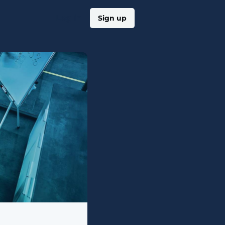
Log in
Sign up