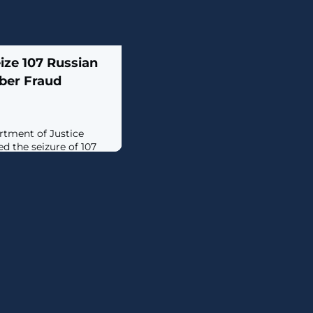
ize 107 Russian
ber Fraud
rtment of Justice
d the seizure of 107
tate-sponsored threat
o facilitate computer
try."The Russian
 to steal Americans'
g seemingly legitimate
ims into revealing