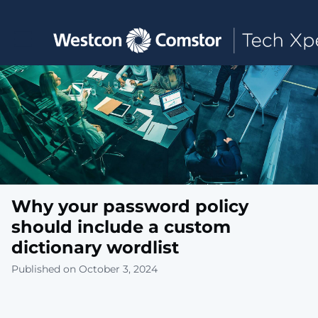
Toggle main navigation
Why your password policy
should include a custom
dictionary wordlist
Published on October 3, 2024