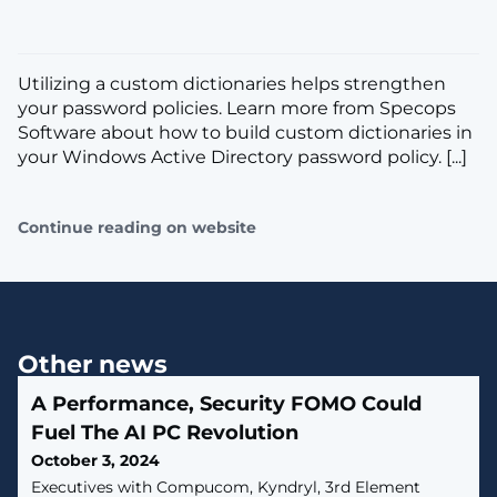
Utilizing a custom dictionaries helps strengthen
your password policies. Learn more from Specops
Software about how to build custom dictionaries in
your Windows Active Directory password policy. [...]
Continue reading on website
Other news
A Performance, Security FOMO Could
Fuel The AI PC Revolution
October 3, 2024
Executives with Compucom, Kyndryl, 3rd Element