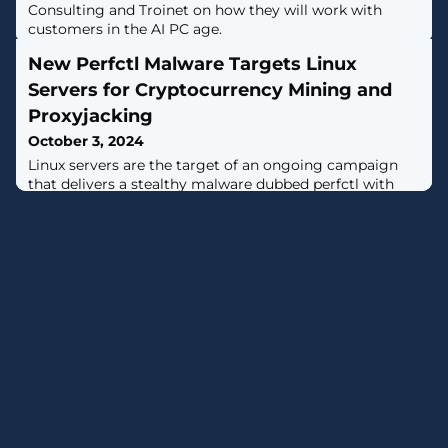
Consulting and Troinet on how they will work with
customers in the AI PC age.
New Perfctl Malware Targets Linux
Servers for Cryptocurrency Mining and
Proxyjacking
October 3, 2024
Linux servers are the target of an ongoing campaign
that delivers a stealthy malware dubbed perfctl with
the primary aim of running a cryptocurrency miner and
proxyjacking software."Perfctl is particularly elusive and
persistent, employing several sophisticated techniques,"
Aqua security researchers Assaf Morag and Idan Revivo
said in a report shared with The Hacker News."When a
new user logs