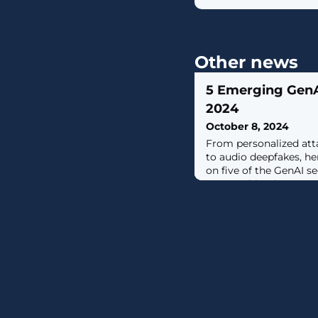
Other news
5 Emerging GenAI
2024
October 8, 2024
From personalized att
to audio deepfakes, h
on five of the GenAI se
are watching in 2024.