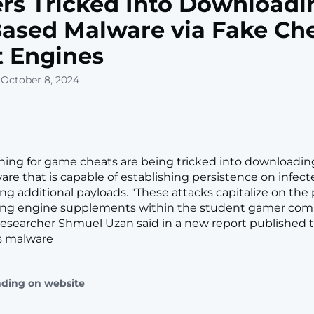
s Tricked Into Downloadi
ased Malware via Fake Ch
t Engines
 October 8, 2024
hing for game cheats are being tricked into downloadin
re that is capable of establishing persistence on infec
ing additional payloads. "These attacks capitalize on the 
ing engine supplements within the student gamer com
esearcher Shmuel Uzan said in a new report published t
s malware
ading on website