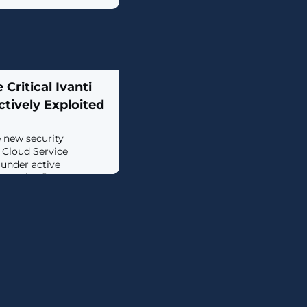
 Critical Ivanti
ctively Exploited
e new security
s Cloud Service
under active
 zero-day flaws are
ction with another
ny patched last month,
vices provider
of these vulnerabilities
d