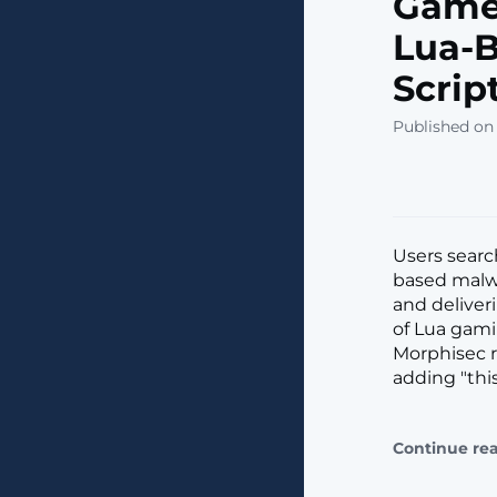
Gamer
Lua-B
Scrip
Published on
Users searc
based malwa
and deliver
of Lua gam
Morphisec r
adding "thi
Continue re