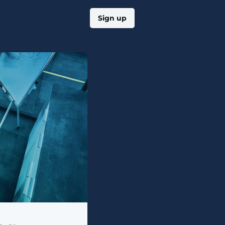
Log in
Sign up