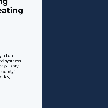
ng
eating
g a Lua-
ted systems
popularity
munity,"
oday,