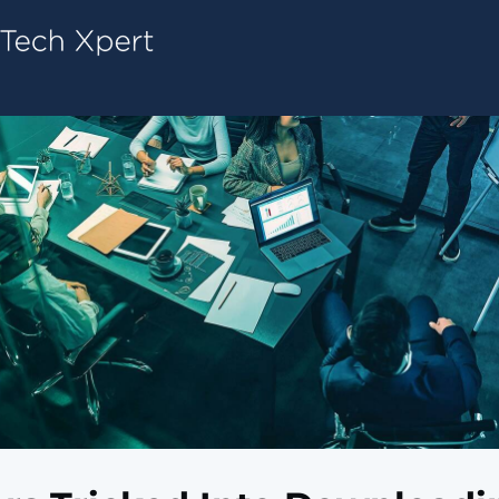
Tech ConneX Home