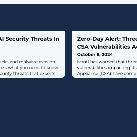
 Security Threats In
Zero-Day Alert: Three
CSA Vulnerabilities A
October 8, 2024
acks and malware evasion
Ivanti has warned that thre
ere’s what you need to know
vulnerabilities impacting it
curity threats that experts
Appliance (CSA) have come 
exploitation in the wild.The
being weaponized in conjun
flaw in CSA that the compa
the Utah-based software ser
said.Successful exploitation 
could allow an authenticate