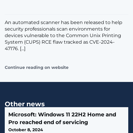
An automated scanner has been released to help
security professionals scan environments for
devices vulnerable to the Common Unix Printing
System (CUPS) RCE flaw tracked as CVE-2024-
47176. [...]
Continue reading on website
Other news
Microsoft: Windows 11 22H2 Home and
Pro reached end of servicing
October 8, 2024