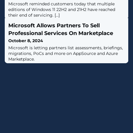
Microsoft reminded customers today that multiple
editions of Windows 11 22H2 and 21H2 have reached
their end of servicing. [...]
Microsoft Allows Partners To Sell
Professional Services On Marketplace
October 8, 2024
Microsoft is letting partners list assessments, briefings,
migrations, PoCs and more on AppSource and Azure
Marketplace.