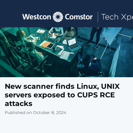
Toggle main navigation
New scanner finds Linux, UNIX
servers exposed to CUPS RCE
attacks
Published on October 8, 2024