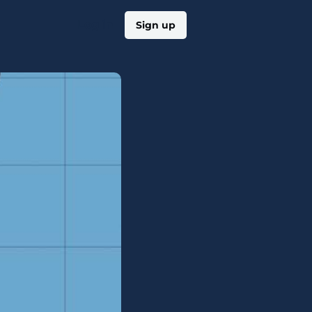
Log in
Sign up