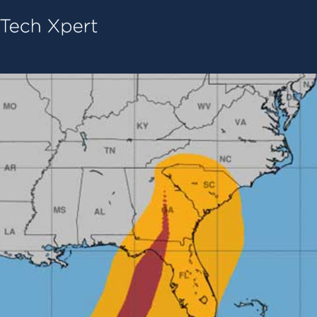
Tech ConneX Home