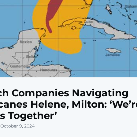
ch Companies Navigating
canes Helene, Milton: ‘We’r
is Together’
 October 9, 2024