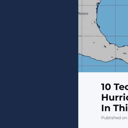
10 Te
Hurri
In Th
Published on