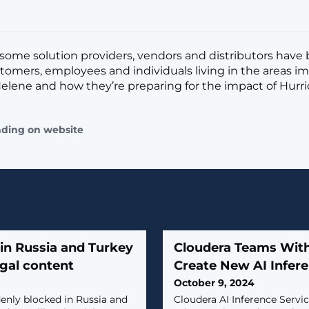
some solution providers, vendors and distributors have
tomers, employees and individuals living in the areas i
elene and how they’re preparing for the impact of Hurri
ading on website
in Russia and Turkey
Cloudera Teams With
egal content
Create New AI Infere
October 9, 2024
enly blocked in Russia and
Cloudera AI Inference Servi