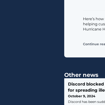
Here’s how 
helping cus
Hurricane H
Continue re
Other news
Discord blocked 
for spreading ill
October 9, 2024
Discord has been sudd