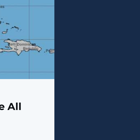
e All