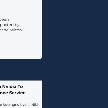
 been
mpacted by
cane Milton.
 Nvidia To
nce Service
ce leverages Nvidia NIM