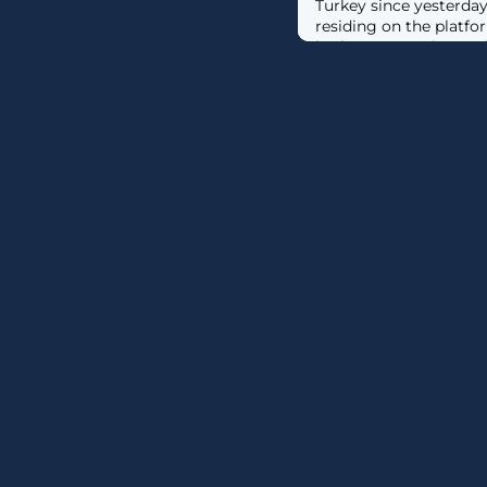
Turkey since yesterday 
residing on the platfo
in those countries unab
connect to the service. [