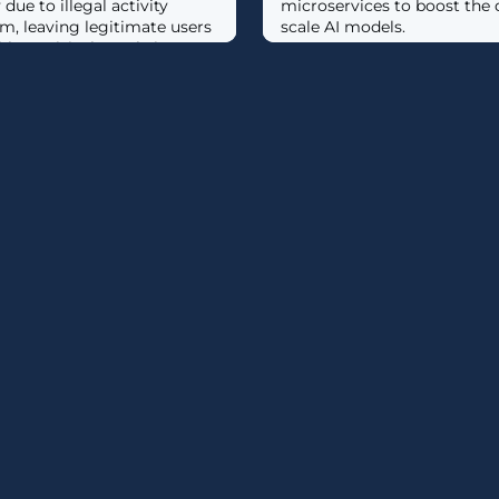
due to illegal activity
microservices to boost the 
rm, leaving legitimate users
scale AI models.
le to visit the website or
...]