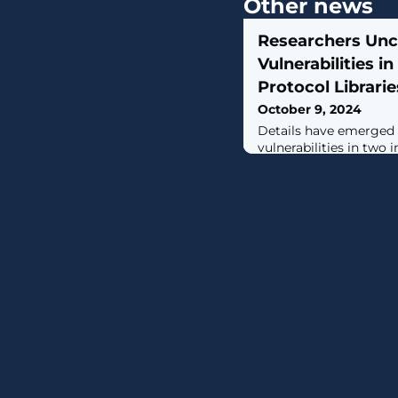
Other news
Researchers Unc
Vulnerabilities i
Protocol Librarie
October 9, 2024
Details have emerged 
vulnerabilities in two
Manufacturing Messag
protocol that, if succe
severe impacts in indu
vulnerabilities could a
industrial device or i
code execution," Claro
and Vera