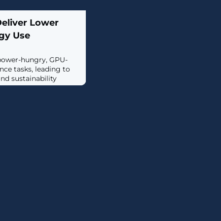
Deliver Lower
gy Use
 power-hungry, GPU-
ence tasks, leading to
nd sustainability