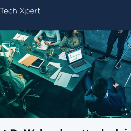
Tech ConneX Home