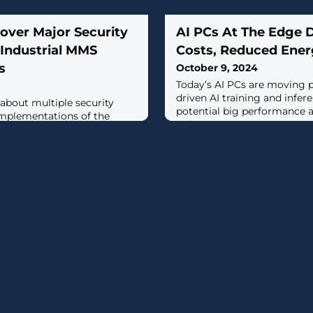
over Major Security
AI PCs At The Edge 
n Industrial MMS
Costs, Reduced Ener
s
October 9, 2024
Today’s AI PCs are moving
driven AI training and infer
about multiple security
potential big performance a
 implementations of the
gains.
e Specification (MMS)
ssfully exploited, could have
strial environments."The
llow an attacker to crash an
n some cases, enable remote
ty researchers Mashav Sapir