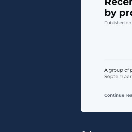
Recen
by pr
Published on
A group of p
September b
Continue re