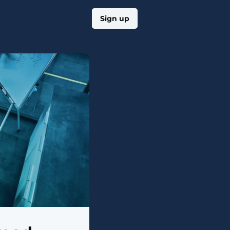
Log in
Sign up