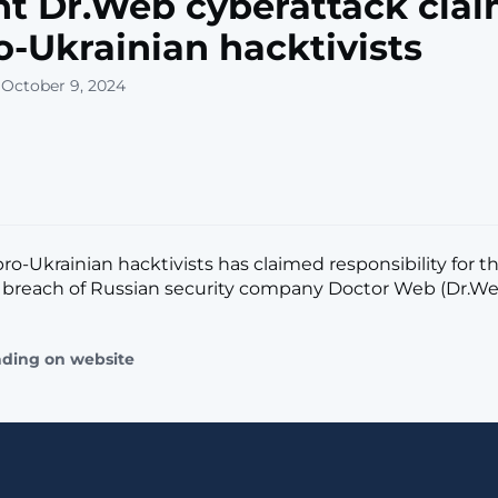
t Dr.Web cyberattack cla
o-Ukrainian hacktivists
 October 9, 2024
ro-Ukrainian hacktivists has claimed responsibility for t
reach of Russian security company Doctor Web (Dr.Web).
ading on website