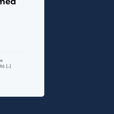
imed
he
 [...]