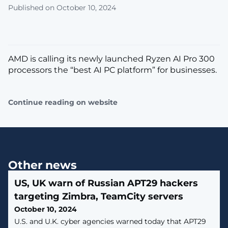
Published on October 10, 2024
AMD is calling its newly launched Ryzen AI Pro 300
processors the “best AI PC platform” for businesses.
Continue reading on website
Other news
US, UK warn of Russian APT29 hackers
targeting Zimbra, TeamCity servers
October 10, 2024
U.S. and U.K. cyber agencies warned today that APT29