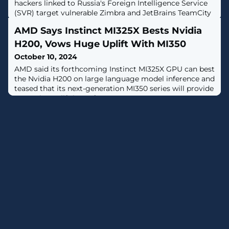
hackers linked to Russia's Foreign Intelligence Service
(SVR) target vulnerable Zimbra and JetBrains TeamCity
servers "at a mass scale." [...]
AMD Says Instinct MI325X Bests Nvidia
H200, Vows Huge Uplift With MI350
October 10, 2024
AMD said its forthcoming Instinct MI325X GPU can best
the Nvidia H200 on large language model inference and
teased that its next-generation MI350 series will provide
a massive uplift in performance.