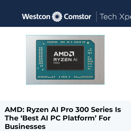
Toggle main navigation
AMD: Ryzen AI Pro 300 Series Is
The ‘Best AI PC Platform’ For
Businesses