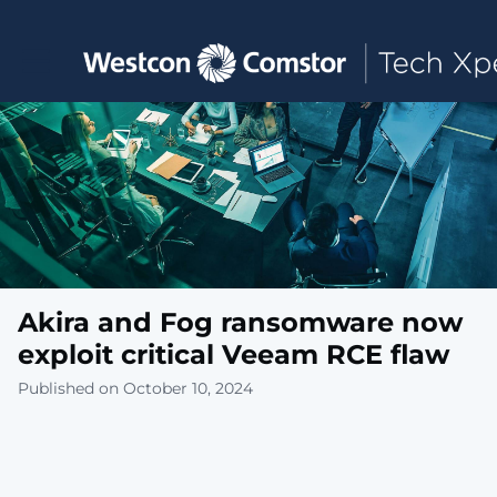
Toggle main navigation
Akira and Fog ransomware now
exploit critical Veeam RCE flaw
Published on October 10, 2024