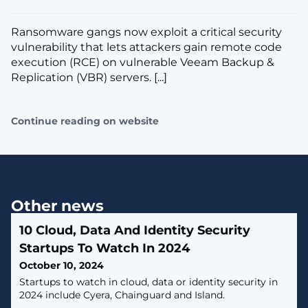
Ransomware gangs now exploit a critical security
vulnerability that lets attackers gain remote code
execution (RCE) on vulnerable Veeam Backup &
Replication (VBR) servers. [...]
Continue reading on website
Other news
10 Cloud, Data And Identity Security
Startups To Watch In 2024
October 10, 2024
Startups to watch in cloud, data or identity security in
2024 include Cyera, Chainguard and Island.