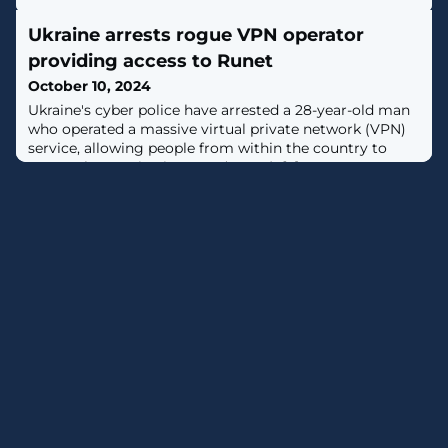
Ukraine arrests rogue VPN operator
providing access to Runet
October 10, 2024
Ukraine's cyber police have arrested a 28-year-old man
who operated a massive virtual private network (VPN)
service, allowing people from within the country to
access the Russian internet (Runet). [...]