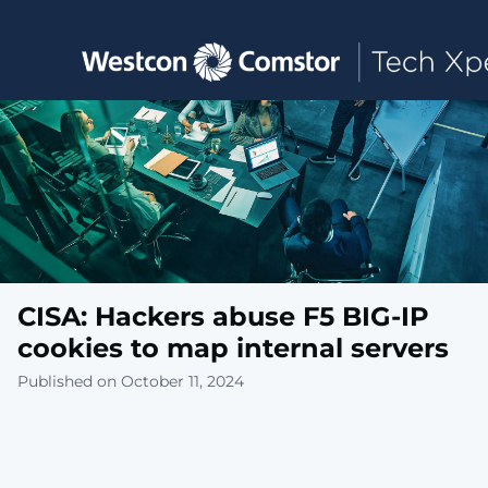
Toggle main navigation
CISA: Hackers abuse F5 BIG-IP
cookies to map internal servers
Published on October 11, 2024