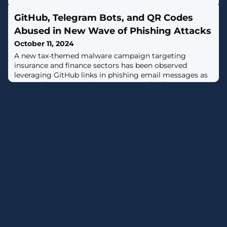
GitHub, Telegram Bots, and QR Codes
Abused in New Wave of Phishing Attacks
October 11, 2024
A new tax-themed malware campaign targeting
insurance and finance sectors has been observed
leveraging GitHub links in phishing email messages as
a way to bypass security measures and deliver Remcos
RAT, indicating that the method is gaining traction
among threat actors."In this campaign, legitimate
repositories such as the open-source tax filing software,
UsTaxes, HMRC, and InlandRevenue were