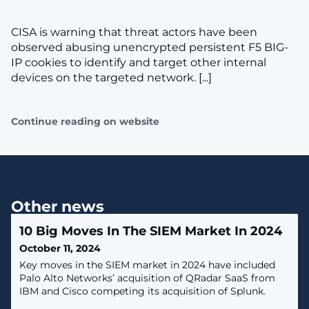
CISA is warning that threat actors have been
observed abusing unencrypted persistent F5 BIG-
IP cookies to identify and target other internal
devices on the targeted network. [...]
Continue reading on website
Other news
10 Big Moves In The SIEM Market In 2024
October 11, 2024
Key moves in the SIEM market in 2024 have included
Palo Alto Networks’ acquisition of QRadar SaaS from
IBM and Cisco competing its acquisition of Splunk.