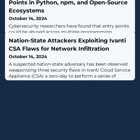
Points in Python, npm, and Open-Source
Ecosystems
October 14, 2024
Cybersecurity researchers have found that entry points
could be abused across multiple programming
ecosystems like PyPI, npm, Ruby Gems, NuGet, Dart
Nation-State Attackers Exploiting Ivanti
Pub, and Rust Crates to stage software supply chain
CSA Flaws for Network Infiltration
attacks."Attackers can leverage these entry points to
execute malicious code when specific commands are
October 14, 2024
run, posing a widespread risk in the open-source
A suspected nation-state adversary has been observed
landscape," Checkmarx researchers Yehuda
weaponizing three security flaws in Ivanti Cloud Service
Appliance (CSA) a zero-day to perform a series of
malicious actions.That's according to findings from
Fortinet FortiGuard Labs, which said the vulnerabilities
were abused to gain unauthenticated access to the
CSA, enumerate users configured in the appliance, and
attempt to access the