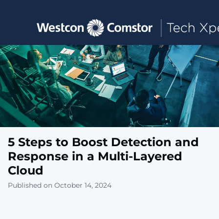
Toggle main navigation
5 Steps to Boost Detection and
Response in a Multi-Layered
Cloud
Published on October 14, 2024