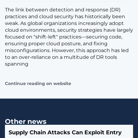
The link between detection and response (DR)
practices and cloud security has historically been
weak. As global organizations increasingly adopt
cloud environments, security strategies have largely
focused on "shift-left" practices—securing code,
ensuring proper cloud posture, and fixing
misconfigurations. However, this approach has led
to an over-reliance on a multitude of DR tools
spanning
Continue reading on website
Other news
Supply Chain Attacks Can Exploit Entry