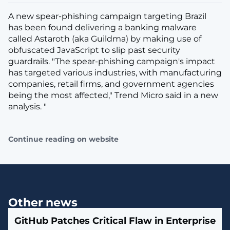
A new spear-phishing campaign targeting Brazil
has been found delivering a banking malware
called Astaroth (aka Guildma) by making use of
obfuscated JavaScript to slip past security
guardrails. "The spear-phishing campaign's impact
has targeted various industries, with manufacturing
companies, retail firms, and government agencies
being the most affected," Trend Micro said in a new
analysis. "
Continue reading on website
Other news
GitHub Patches Critical Flaw in Enterprise