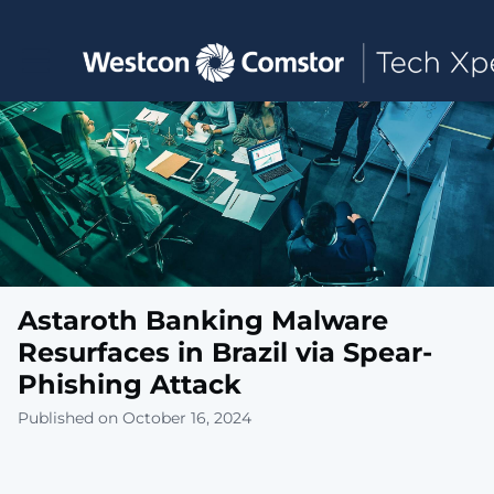
Toggle main navigation
Astaroth Banking Malware
Resurfaces in Brazil via Spear-
Phishing Attack
Published on October 16, 2024