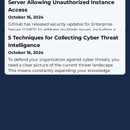
Server Allowing Unauthorized Instance
Access
October 16, 2024
GitHub has released security updates for Enterprise
Server (GHES) to address multiple issues, including a
critical bug that could allow unauthorized access to an
5 Techniques for Collecting Cyber Threat
instance.The vulnerability, tracked as CVE-2024-9487,
Intelligence
carries a CVS score of 9.5 out of a maximum of 10.0"An
attacker could bypass SAML single sign-on (SSO)
October 16, 2024
authentication with the optional encrypted assertions
To defend your organization against cyber threats, you
feature, allowing
need a clear picture of the current threat landscape.
This means constantly expanding your knowledge
about new and ongoing threats.There are many
techniques analysts can use to collect crucial cyber
threat intelligence. Let’s consider five that can greatly
improve your threat investigations.Pivoting on С2 IP
addresses to pinpoint malware