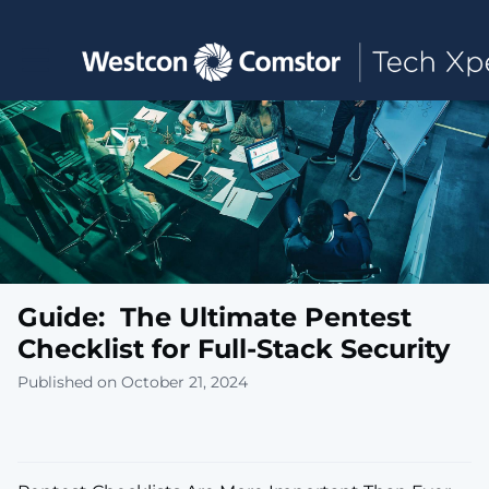
Toggle main navigation
Guide: The Ultimate Pentest
Checklist for Full-Stack Security
Published on October 21, 2024