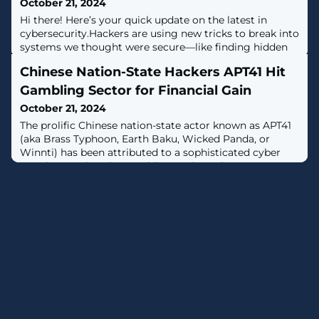
October 21, 2024
Hi there! Here’s your quick update on the latest in
cybersecurity.Hackers are using new tricks to break into
systems we thought were secure—like finding hidden
doors in locked houses. But the good news? Security
Chinese Nation-State Hackers APT41 Hit
experts are fighting back with smarter tools to keep
data safe.Some big companies were hit with attacks,
Gambling Sector for Financial Gain
while others fixed their vulnerabilities just in time. It's a
October 21, 2024
constant battle.
The prolific Chinese nation-state actor known as APT41
(aka Brass Typhoon, Earth Baku, Wicked Panda, or
Winnti) has been attributed to a sophisticated cyber
attack targeting the gambling and gaming
industry."Over a period of at least six months, the
attackers stealthily gathered valuable information from
the targeted company including, but not limited to,
network configurations, user passwords,