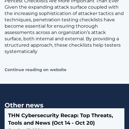
Pentest Checklists Are More Important Than Ever
Given the expanding attack surface coupled with
the increasing sophistication of attacker tactics and
techniques, penetration testing checklists have
become essential for ensuring thorough
assessments across an organization’s attack
surface, both internal and external. By providing a
structured approach, these checklists help testers
systematically
Continue reading on website
Other news
THN Cybersecurity Recap: Top Threats,
Tools and News (Oct 14 - Oct 20)