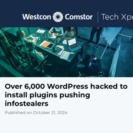
Toggle main navigation
Over 6,000 WordPress hacked to
install plugins pushing
infostealers
Published on October 21, 2024