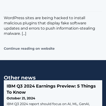
WordPress sites are being hacked to install
malicious plugins that display fake software
updates and errors to push information-stealing
malware. [...]
Continue reading on website
Other news
IBM Q3 2024 Earnings Preview: 5 Things
To Know
October 21, 2024
IBM Q3 2024 report should focus on AI, ML, GenAI,