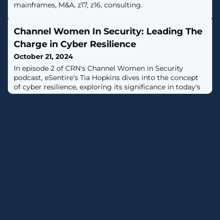
mainframes, M&A, z17, z16, consulting.
Channel Women In Security: Leading The
Charge in Cyber Resilience
October 21, 2024
In episode 2 of CRN's Channel Women in Security
podcast, eSentire’s Tia Hopkins dives into the concept
of cyber resilience, exploring its significance in today's
cybersecurity landscape.