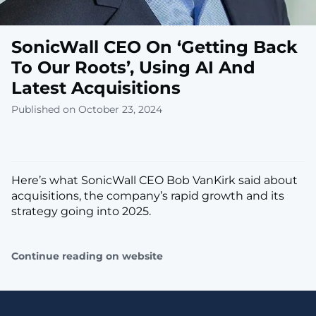
SonicWall CEO On ‘Getting Back
To Our Roots’, Using AI And
Latest Acquisitions
Published on October 23, 2024
Here’s what SonicWall CEO Bob VanKirk said about
acquisitions, the company’s rapid growth and its
strategy going into 2025.
Continue reading on website