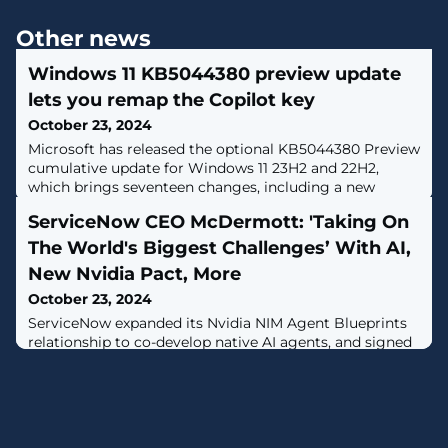
Other news
Windows 11 KB5044380 preview update
lets you remap the Copilot key
October 23, 2024
Microsoft has released the optional KB5044380 Preview
cumulative update for Windows 11 23H2 and 22H2,
which brings seventeen changes, including a new
Gamepad keyboard and the ability to remap the Copilot
ServiceNow CEO McDermott: 'Taking On
keyboard key. [...]
The World's Biggest Challenges’ With AI,
New Nvidia Pact, More
October 23, 2024
ServiceNow expanded its Nvidia NIM Agent Blueprints
relationship to co-develop native AI agents, and signed
Cognizant as its first strategic partner for Workflow
Data Fabric.