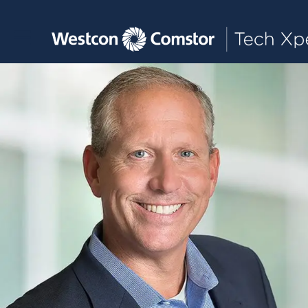
Toggle main navigation