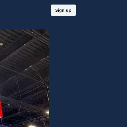
Log in
Sign up