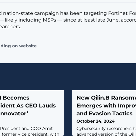
 nation-state campaign has been targeting Fortinet F
 likely including MSPs — since at least late June, accor
earchers.
ading on website
M Becomes
New Qilin.B Ransom
ident As CEO Lauds
Emerges with Impro
Innovator’
and Evasion Tactics
October 24, 2024
 President and COO Amit
Cybersecurity researchers h
 former vice president, with
advanced version of the Qi