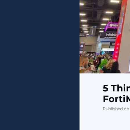
5 Thi
Forti
Published on