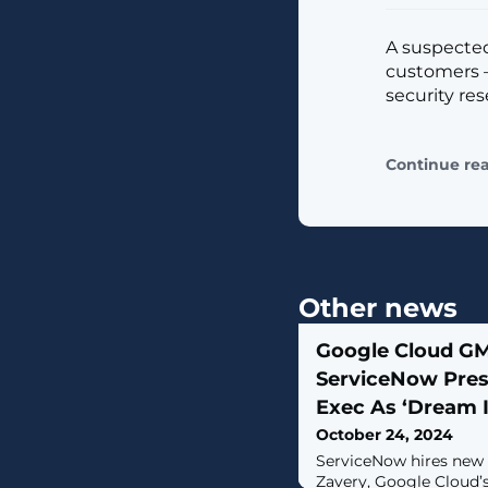
A suspected
customers —
security res
Continue re
Other news
Google Cloud G
ServiceNow Pres
Exec As ‘Dream 
October 24, 2024
ServiceNow hires new
Zavery, Google Cloud’s