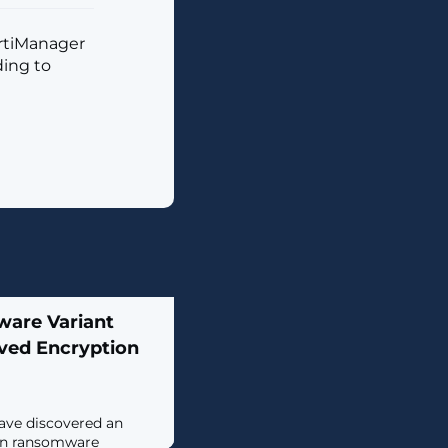
ortiManager
ding to
ware Variant
ved Encryption
ave discovered an
lin ransomware