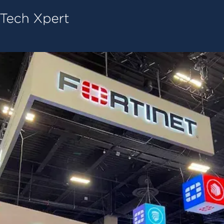
Tech ConneX Home