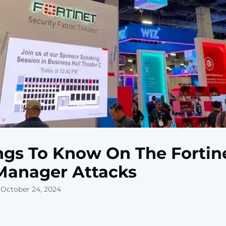
ngs To Know On The Fortin
Manager Attacks
 October 24, 2024