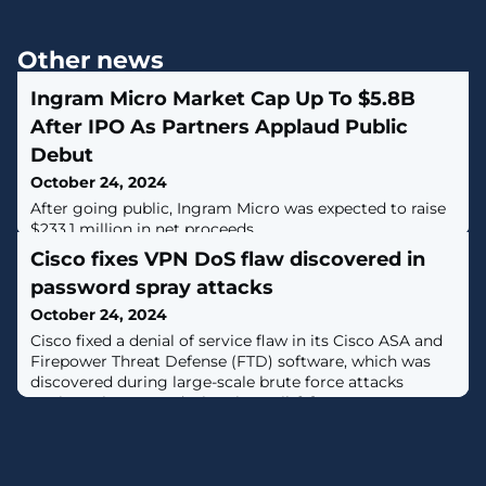
Other news
Ingram Micro Market Cap Up To $5.8B
After IPO As Partners Applaud Public
Debut
October 24, 2024
After going public, Ingram Micro was expected to raise
$233.1 million in net proceeds.
Cisco fixes VPN DoS flaw discovered in
password spray attacks
October 24, 2024
Cisco fixed a denial of service flaw in its Cisco ASA and
Firepower Threat Defense (FTD) software, which was
discovered during large-scale brute force attacks
against Cisco VPN devices in April. [...]