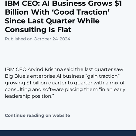
IBM CEO: AI Business Grows $1
Billion With ‘Good Traction’
Since Last Quarter While
Consulting Is Flat
Published on October 24, 2024
IBM CEO Arvind Krishna said the last quarter saw
Big Blue’s enterprise AI business “gain traction”
growing $1 billion quarter to quarter with a mix of
consulting and software placing them “in an early
leadership position.”
Continue reading on website