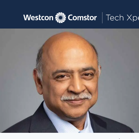
Toggle main navigation