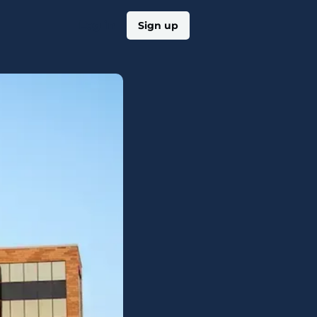
Log in
Sign up