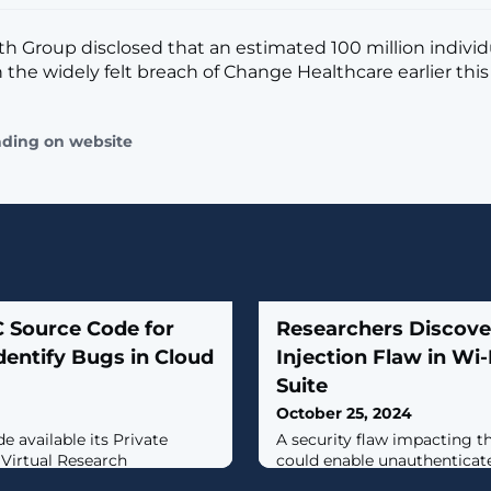
h Group disclosed that an estimated 100 million indivi
 the widely felt breach of Change Healthcare earlier this 
ading on website
 Source Code for
Researchers Disco
dentify Bugs in Cloud
Injection Flaw in Wi-F
Suite
October 25, 2024
e available its Private
A security flaw impacting th
Virtual Research
could enable unauthenticate
lowing the research
execute arbitrary code with 