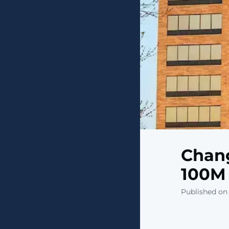
Chang
100M 
Published on