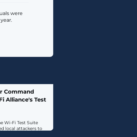
duals were
year.
ver Command
i Alliance's Test
e Wi-Fi Test Suite
d local attackers to
elevated privileges.The