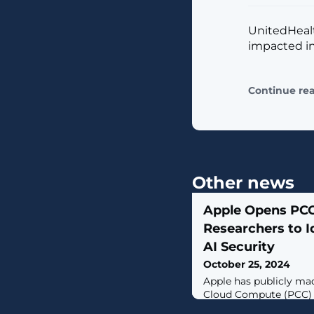
UnitedHealt
impacted in
Continue re
Other news
Apple Opens PCC
Researchers to I
AI Security
October 25, 2024
Apple has publicly mad
Cloud Compute (PCC) 
Environment (VRE), al