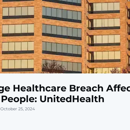
e Healthcare Breach Affe
People: UnitedHealth
 October 25, 2024