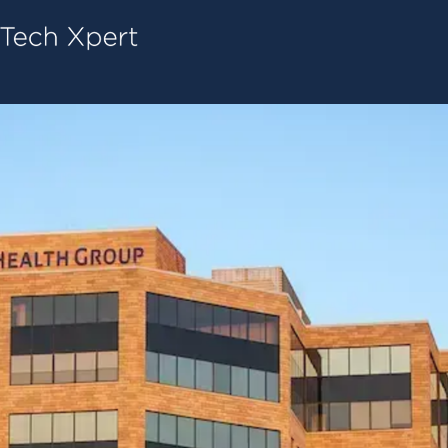
Tech ConneX Home